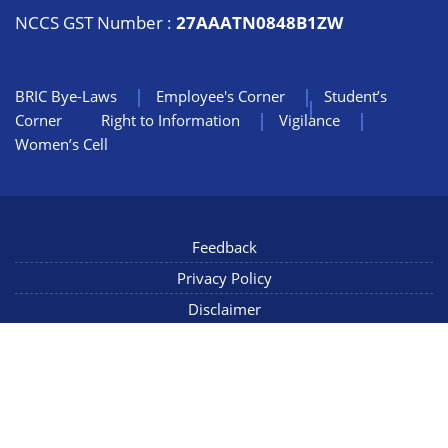
NCCS GST Number :
27AAATN0848B1ZW
BRIC Bye-Laws
Employee's Corner
Student’s
Corner
Right to Information
Vigilance
Women’s Cell
Feedback
Privacy Policy
Disclaimer
NIC Mail
Sitemap
Copyright © 2022 NCCS Pune, Maharashtra INDIA, All Rights
Reserved