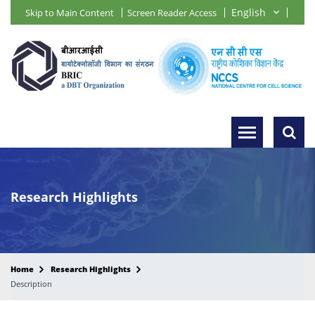
Skip to Main Content
Screen Reader Access
Research Highlights
Home
Research Highlights
Description