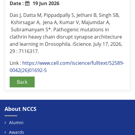
Date :
19 Jun 2026
Das J, Datta M, Pippadpally S, Jethani B, Singh SB,
Kshirsagar A, Jena A, Kumar V, Majumdar A,
Subramanyam S*. Pathogenic mutations in
clathrin heavy chain disrupt synapse architecture
and learning in Drosophila. iScience. July 17, 2026,
29 : 7116317.
Link :
https://www.cell.com/iscience/fulltext/S2589-
0042(26)01692-5
Back
About NCCS
Alumni
Awards