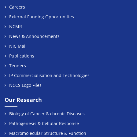
Careers
External Funding Opportunities
NCMR
News & Announcements
NIC Mail
Publications
Tenders
IP Commercialisation and Technologies
NCCS Logo Files
Our Research
Biology of Cancer & chronic Diseases
Pathogenesis & Cellular Response
Macromolecular Structure & Function