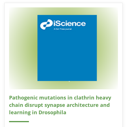
Pathogenic mutations in clathrin heavy
chain disrupt synapse architecture and
learning in Drosophila