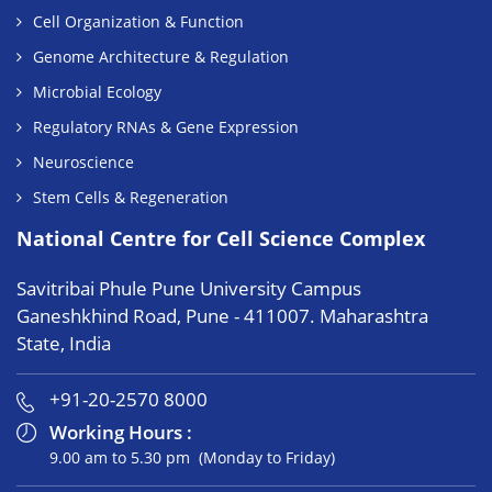
Cell Organization & Function
Genome Architecture & Regulation
Microbial Ecology
Regulatory RNAs & Gene Expression
Neuroscience
Stem Cells & Regeneration
National Centre for Cell Science Complex
Savitribai Phule Pune University Campus
Ganeshkhind Road, Pune - 411007. Maharashtra
State, India
+91-20-2570 8000
Working Hours :
9.00 am to 5.30 pm (Monday to Friday)