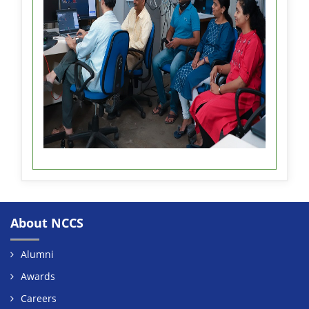
About NCCS
Alumni
Awards
Careers