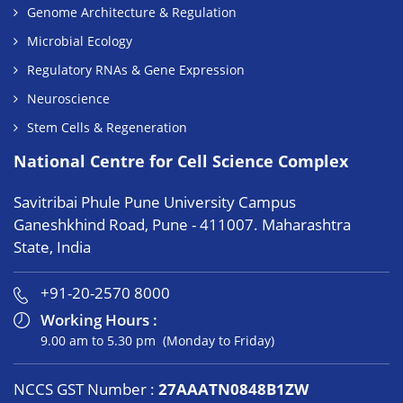
Genome Architecture & Regulation
Microbial Ecology
Regulatory RNAs & Gene Expression
Neuroscience
Stem Cells & Regeneration
National Centre for Cell Science Complex
Savitribai Phule Pune University Campus
Ganeshkhind Road, Pune - 411007. Maharashtra
State, India
+91-20-2570 8000
Working Hours :
9.00 am to 5.30 pm (Monday to Friday)
NCCS GST Number :
27AAATN0848B1ZW