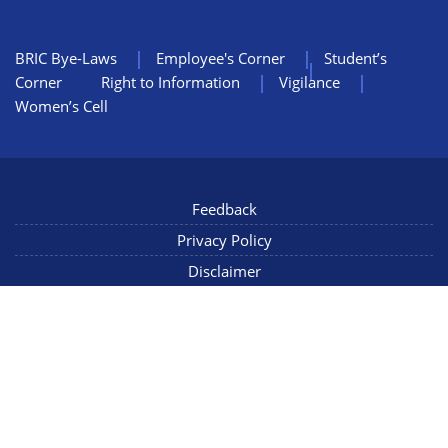
BRIC Bye-Laws
Employee's Corner
Student’s
Corner
Right to Information
Vigilance
Women’s Cell
Feedback
Privacy Policy
Disclaimer
NIC Mail
Sitemap
Copyright © 2022 NCCS Pune, Maharashtra INDIA, All Rights
Reserved
Connect with us