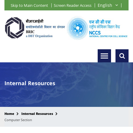
Skip to Main Content
Screen Reader Access
Internal Resources
Home
Internal Resources
Computer Section