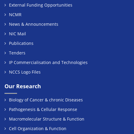
External Funding Opportunities
NCMR
News & Announcements
NIC Mail
Publications
Tenders
IP Commercialisation and Technologies
NCCS Logo Files
Our Research
Biology of Cancer & chronic Diseases
Pathogenesis & Cellular Response
Macromolecular Structure & Function
Cell Organization & Function