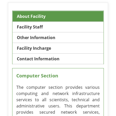
About Facility
Facility Staff
Other Information
Facility Incharge
Contact Information
Computer Section
The computer section provides various
computing and network infrastructure
services to all scientists, technical and
administrative users. This department
provides secured network services,