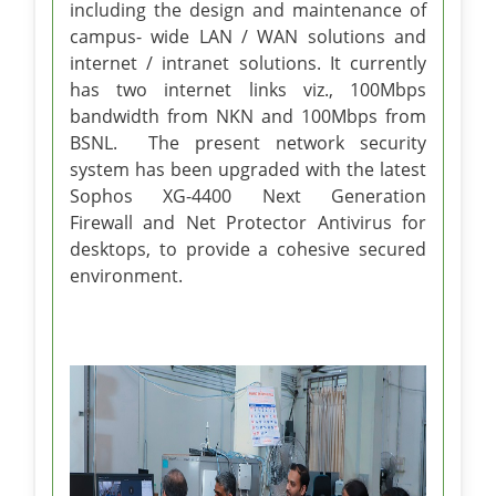
including the design and maintenance of
campus- wide LAN / WAN solutions and
internet / intranet solutions. It currently
has two internet links viz., 100Mbps
bandwidth from NKN and 100Mbps from
BSNL. The present network security
system has been upgraded with the latest
Sophos XG-4400 Next Generation
Firewall and Net Protector Antivirus for
desktops, to provide a cohesive secured
environment.