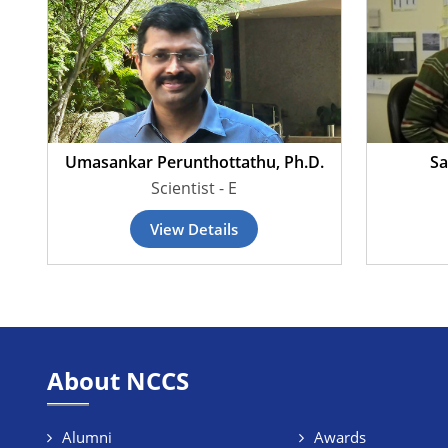
Umasankar Perunthottathu, Ph.D.
Sa
Scientist - E
View Details
About NCCS
Alumni
Awards