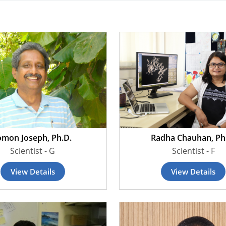
omon Joseph, Ph.D.
Radha Chauhan, Ph
Scientist - G
Scientist - F
View Details
View Details