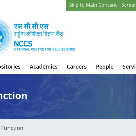
Skip to Main Content
Scree
sitories
Academics
Careers
People
Servi
nction
 Function