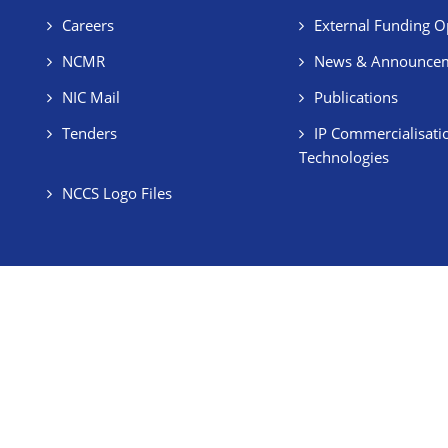
Careers
External Funding O
NCMR
News & Announce
NIC Mail
Publications
Tenders
IP Commercialisati
Technologies
NCCS Logo Files
BRIC Bye-Laws
Employee's Corner
Stud