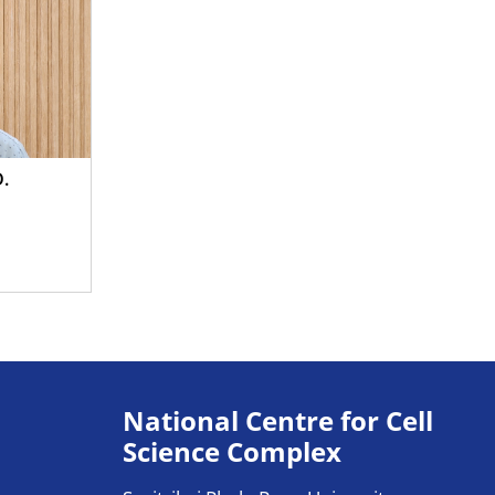
D.
National Centre for Cell
Science Complex