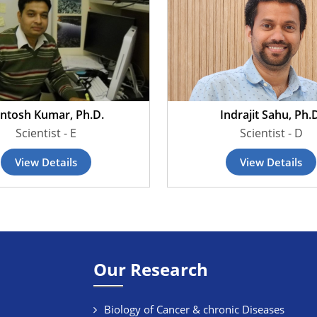
ntosh Kumar, Ph.D.
Indrajit Sahu, Ph.
Scientist - E
Scientist - D
View Details
View Details
Our Research
Biology of Cancer & chronic Diseases