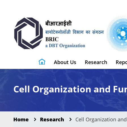
About Us
Research
Repo
Cell Organization and Fu
Home
Research
Cell Organization and