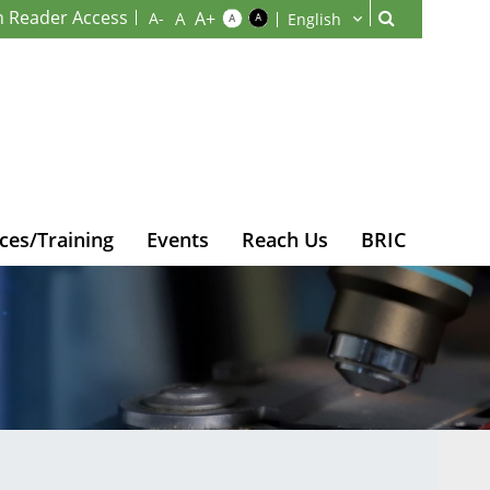
n Reader Access
ces/Training
Events
Reach Us
BRIC