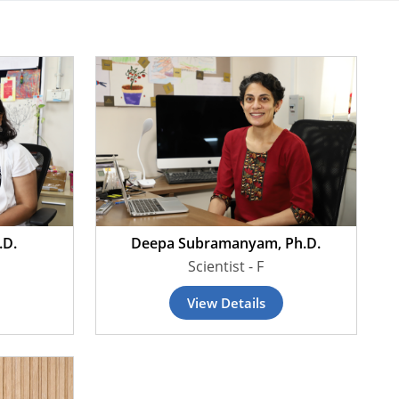
.D.
Deepa Subramanyam, Ph.D.
Scientist - F
View Details