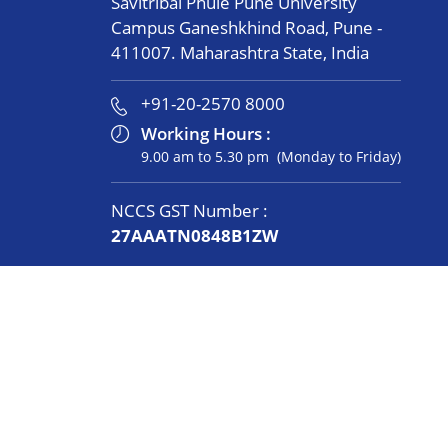
Savitribai Phule Pune University
Campus Ganeshkhind Road, Pune -
411007. Maharashtra State, India
+91-20-2570 8000
Working Hours :
9.00 am to 5.30 pm (Monday to Friday)
NCCS GST Number :
27AAATN0848B1ZW
Women’s Cell
Connect with us