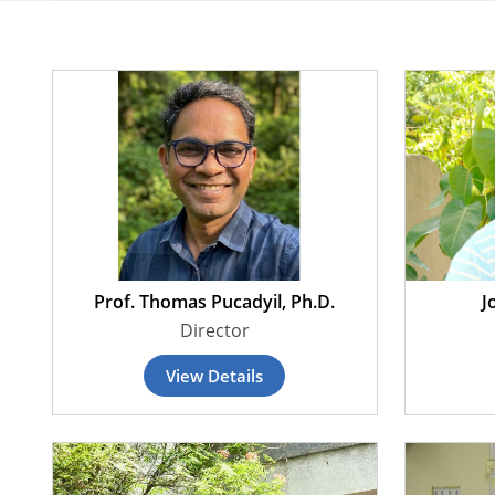
Prof. Thomas Pucadyil, Ph.D.
J
Director
View Details