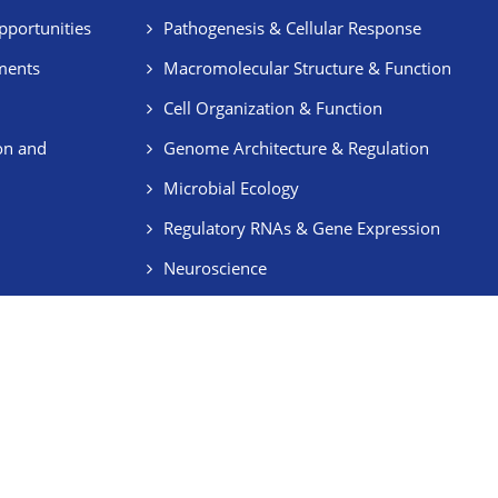
pportunities
Pathogenesis & Cellular Response
ments
Macromolecular Structure & Function
Cell Organization & Function
on and
Genome Architecture & Regulation
Microbial Ecology
Regulatory RNAs & Gene Expression
Neuroscience
Stem Cells & Regeneration
ent’s Corner
Right to Information
Vigilance