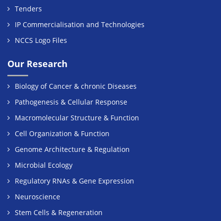
Tenders
IP Commercialisation and Technologies
NCCS Logo Files
Our Research
Biology of Cancer & chronic Diseases
Pathogenesis & Cellular Response
Macromolecular Structure & Function
Cell Organization & Function
Genome Architecture & Regulation
Microbial Ecology
Regulatory RNAs & Gene Expression
Neuroscience
Stem Cells & Regeneration