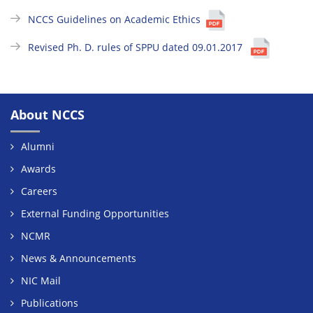
NCCS Guidelines on Academic Ethics
Revised Ph. D. rules of SPPU dated 09.01.2017
About NCCS
Alumni
Awards
Careers
External Funding Opportunities
NCMR
News & Announcements
NIC Mail
Publications