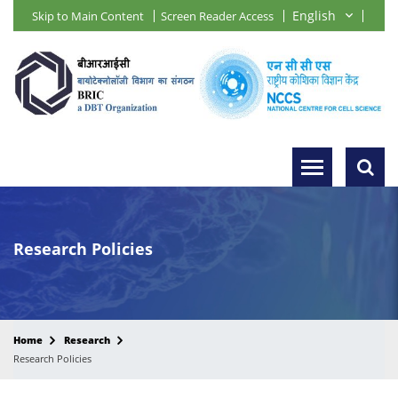
Skip to Main Content
Screen Reader Access
Research Policies
Home
Research
Research Policies