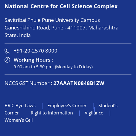
National Centre for Cell Science Complex
Savitribai Phule Pune University Campus
Ganeshkhind Road, Pune - 411007. Maharashtra
State, India
+91-20-2570 8000
Working Hours :
9.00 am to 5.30 pm (Monday to Friday)
NCCS GST Number :
27AAATN0848B1ZW
BRIC Bye-Laws
Employee's Corner
Student’s
Corner
Right to Information
Vigilance
Women’s Cell