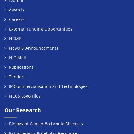
Alumni
Awards
Careers
External Funding Opportunities
NCMR
News & Announcements
NIC Mail
Publications
Tenders
IP Commercialisation and Technologies
NCCS Logo Files
Our Research
Biology of Cancer & chronic Diseases
Pathogenesis & Cellular Response