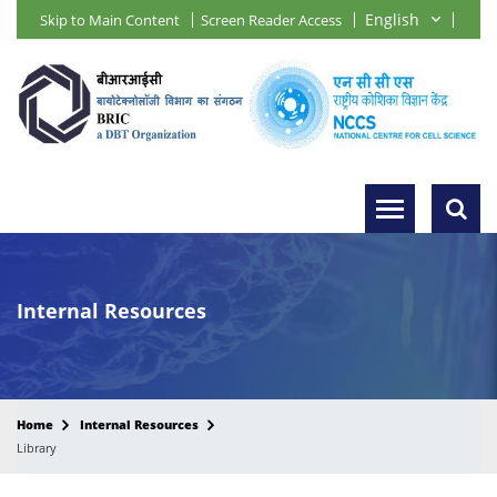
Skip to Main Content
Screen Reader Access
Internal Resources
Home
Internal Resources
Library