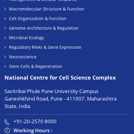
Macromolecular Structure & Function
Cell Organization & Function
Genome Architecture & Regulation
Microbial Ecology
Regulatory RNAs & Gene Expression
Neuroscience
Stem Cells & Regeneration
National Centre for Cell Science Complex
Savitribai Phule Pune University Campus
Ganeshkhind Road, Pune - 411007. Maharashtra
State, India
+91-20-2570 8000
Working Hours :