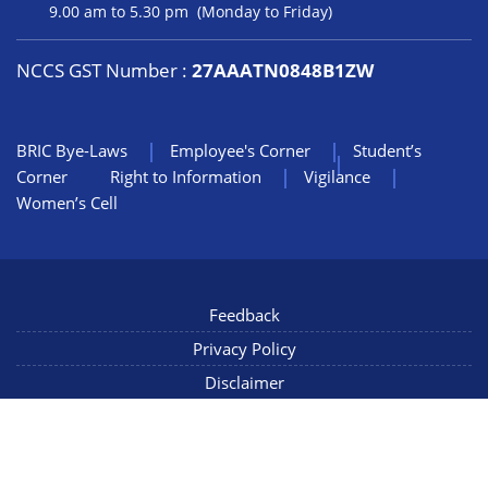
9.00 am to 5.30 pm (Monday to Friday)
NCCS GST Number :
27AAATN0848B1ZW
BRIC Bye-Laws
Employee's Corner
Student’s
Corner
Right to Information
Vigilance
Women’s Cell
Feedback
Privacy Policy
Disclaimer
NIC Mail
Sitemap