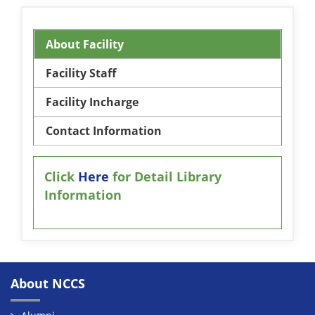
About Facility
Facility Staff
Facility Incharge
Contact Information
Click
Here
for Detail Library
Information
About NCCS