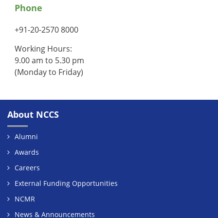
Phone
+91-20-2570 8000
Working Hours:
9.00 am to 5.30 pm
(Monday to Friday)
About NCCS
Alumni
Awards
Careers
External Funding Opportunities
NCMR
News & Announcements