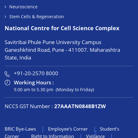
Neuroscience
Stem Cells & Regeneration
National Centre for Cell Science Complex
Savitribai Phule Pune University Campus
Ganeshkhind Road, Pune - 411007. Maharashtra
State, India
+91-20-2570 8000
Working Hours :
9.00 am to 5.30 pm (Monday to Friday)
NCCS GST Number :
27AAATN0848B1ZW
BRIC Bye-Laws
Employee's Corner
Student’s
Corner
Right to Information
Vigilance