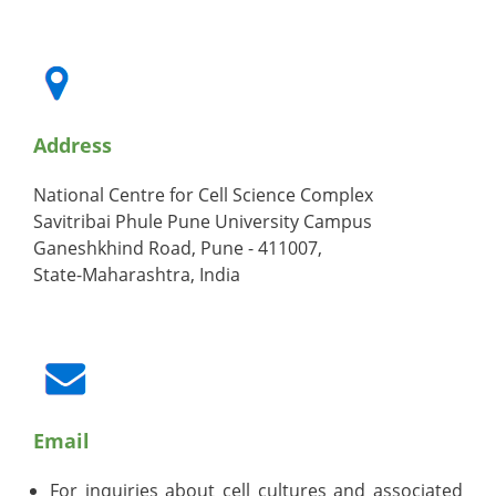
Address
National Centre for Cell Science Complex
Savitribai Phule Pune University Campus
Ganeshkhind Road, Pune - 411007,
State-Maharashtra, India
Email
For inquiries about cell cultures and associated