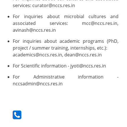
services: curator@nccs.res.in
For inquiries about microbial cultures and
associated services: mcc@nccs.res.in,
avinash@nccs.res.in
For inquiries about academic programs (PhD,
project / summer training, internships, etc.):
academics@nccs.res.in, dean@nccs.res.in
For Scientific information - jyoti@nccs.res.in
For Administrative information -
nccsadmin@nccs.res.in