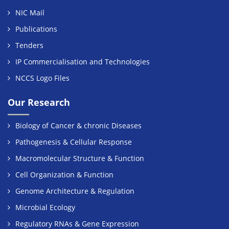
NIC Mail
Publications
Tenders
IP Commercialisation and Technologies
NCCS Logo Files
Our Research
Biology of Cancer & chronic Diseases
Pathogenesis & Cellular Response
Macromolecular Structure & Function
Cell Organization & Function
Genome Architecture & Regulation
Microbial Ecology
Regulatory RNAs & Gene Expression