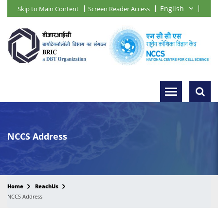
Skip to Main Content
Screen Reader Access
NCCS Address
Home
ReachUs
NCCS Address