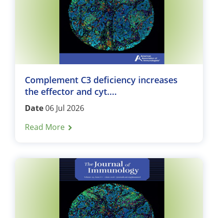
Complement C3 deficiency increases
the effector and cyt....
Date
06 Jul 2026
Read More