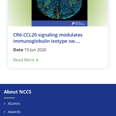
CR6-CCL20 signaling modulates
immunoglobulin isotype sw....
Date
19 Jun 2026
Read More
About NCCS
Alumni
Awards