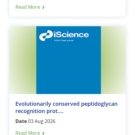
Read More
Evolutionarily conserved peptidoglycan
recognition prot....
Date
03 Aug 2026
Read More