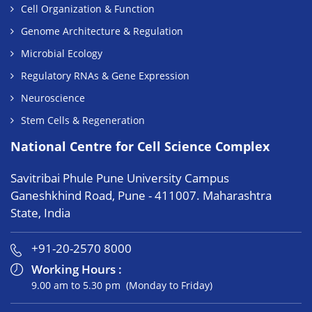
Cell Organization & Function
Genome Architecture & Regulation
Microbial Ecology
Regulatory RNAs & Gene Expression
Neuroscience
Stem Cells & Regeneration
National Centre for Cell Science Complex
Savitribai Phule Pune University Campus
Ganeshkhind Road, Pune - 411007. Maharashtra
State, India
+91-20-2570 8000
Working Hours :
9.00 am to 5.30 pm (Monday to Friday)