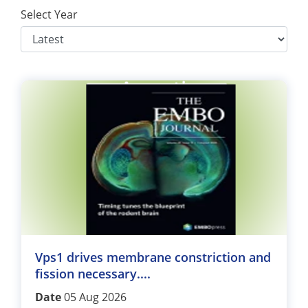
Select Year
Vps1 drives membrane constriction and
fission necessary....
Date
05 Aug 2026