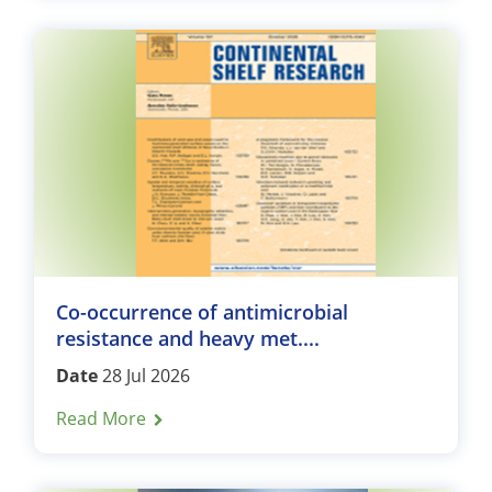
Co-occurrence of antimicrobial
resistance and heavy met....
Date
28 Jul 2026
Read More