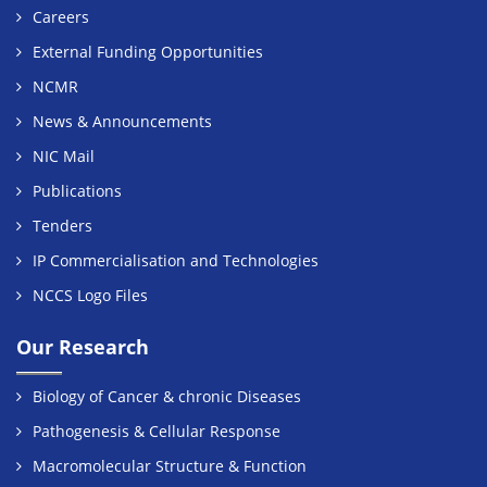
Careers
External Funding Opportunities
NCMR
News & Announcements
NIC Mail
Publications
Tenders
IP Commercialisation and Technologies
NCCS Logo Files
Our Research
Biology of Cancer & chronic Diseases
Pathogenesis & Cellular Response
Macromolecular Structure & Function