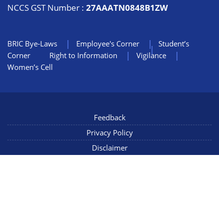
NCCS GST Number :
27AAATN0848B1ZW
BRIC Bye-Laws
Employee's Corner
Student’s
Corner
Right to Information
Vigilance
Women’s Cell
Feedback
Privacy Policy
Disclaimer
NIC Mail
Sitemap
Copyright © 2022 NCCS Pune, Maharashtra INDIA, All Rights
Reserved