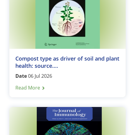
Compost type as driver of soil and plant
health: source....
Date
06 Jul 2026
Read More