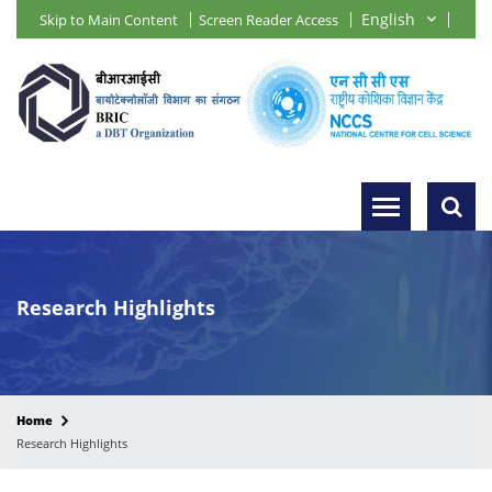
Skip to Main Content
Screen Reader Access
Research Highlights
Home
Research Highlights