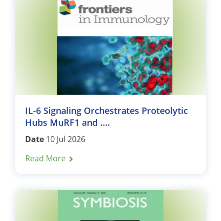
IL-6 Signaling Orchestrates Proteolytic
Hubs MuRF1 and ....
Date
10 Jul 2026
Read More