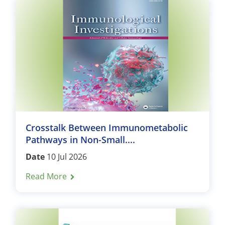
Crosstalk Between Immunometabolic
Pathways in Non-Small....
Date
10 Jul 2026
Read More