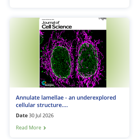
Annulate lamellae - an underexplored
cellular structure....
Date
30 Jul 2026
Read More