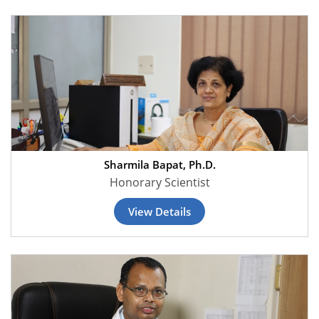
Sharmila Bapat, Ph.D.
Honorary Scientist
View Details