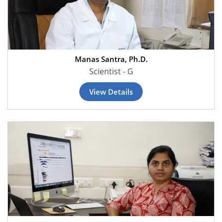
Manas Santra, Ph.D.
Scientist - G
View Details