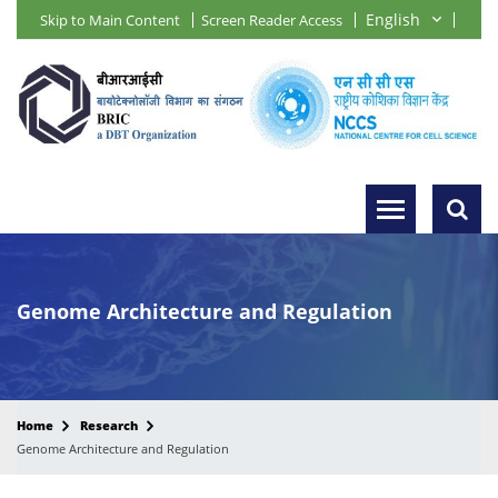
Skip to Main Content
Screen Reader Access
Genome Architecture and Regulation
Home
Research
Genome Architecture and Regulation