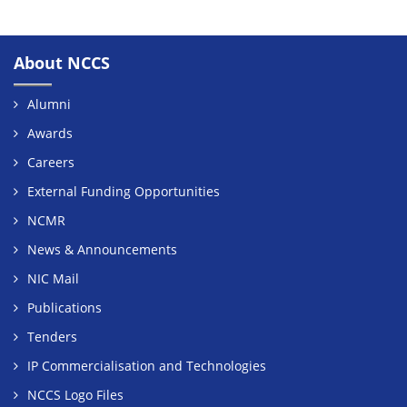
About NCCS
Alumni
Awards
Careers
External Funding Opportunities
NCMR
News & Announcements
NIC Mail
Publications
Tenders
IP Commercialisation and Technologies
NCCS Logo Files