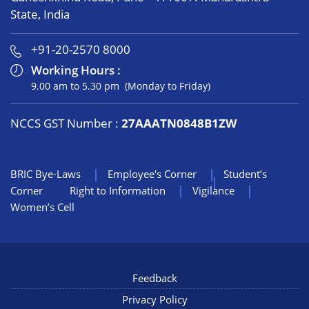
State, India
+91-20-2570 8000
Working Hours :
9.00 am to 5.30 pm (Monday to Friday)
NCCS GST Number :
27AAATN0848B1ZW
BRIC Bye-Laws
Employee's Corner
Student’s
Corner
Right to Information
Vigilance
Women’s Cell
Feedback
Privacy Policy