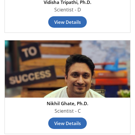
Vidisha Tripathi, Ph.D.
Scientist - D
View Details
Nikhil Ghate, Ph.D.
Scientist - C
View Details