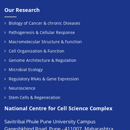
Our Research
Biology of Cancer & chronic Diseases
Pathogenesis & Cellular Response
Macromolecular Structure & Function
Cell Organization & Function
Genome Architecture & Regulation
Microbial Ecology
Regulatory RNAs & Gene Expression
Neuroscience
Stem Cells & Regeneration
National Centre for Cell Science Complex
Savitribai Phule Pune University Campus
Ganeshkhind Road, Pune - 411007. Maharashtra