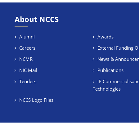
About NCCS
Alumni
Awards
Careers
External Funding O
NCMR
News & Announce
NIC Mail
Publications
Tenders
IP Commercialisati
Technologies
NCCS Logo Files