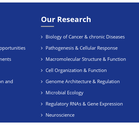
Our Research
Biology of Cancer & chronic Diseases
pportunities
Pathogenesis & Cellular Response
ments
Macromolecular Structure & Function
Cell Organization & Function
on and
Genome Architecture & Regulation
Microbial Ecology
Regulatory RNAs & Gene Expression
Neuroscience
Stem Cells & Regeneration