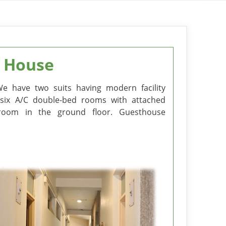
 House
We have two suits having modern facility
are six A/C double-bed rooms with attached
g room in the ground floor. Guesthouse