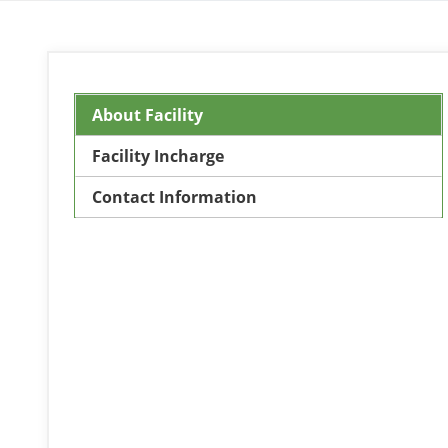
About Facility
Facility Incharge
Contact Information