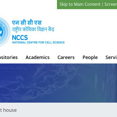
Skip to Main Content
Scree
sitories
Academics
Careers
People
Servi
t house