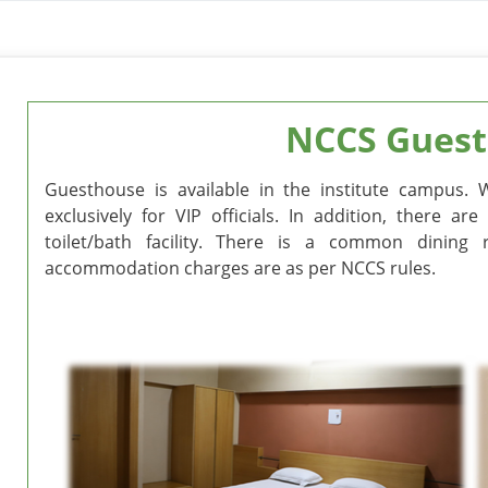
NCCS Guest
Guesthouse is available in the institute campus. 
exclusively for VIP officials. In addition, there 
toilet/bath facility. There is a common dinin
accommodation charges are as per NCCS rules.