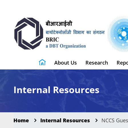
About Us
Research
Repo
Internal Resources
Home
Internal Resources
NCCS Gues