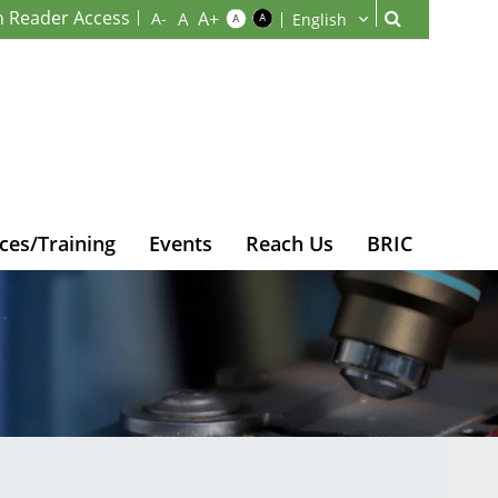
n Reader Access
ces/Training
Events
Reach Us
BRIC