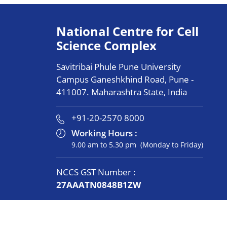
National Centre for Cell
Science Complex
Savitribai Phule Pune University
Campus Ganeshkhind Road, Pune -
411007. Maharashtra State, India
+91-20-2570 8000
Working Hours :
9.00 am to 5.30 pm (Monday to Friday)
NCCS GST Number :
27AAATN0848B1ZW