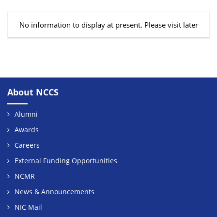
No information to display at present. Please visit later
About NCCS
Alumni
Awards
Careers
External Funding Opportunities
NCMR
News & Announcements
NIC Mail