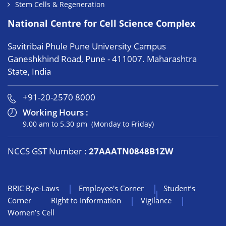
Stem Cells & Regeneration
National Centre for Cell Science Complex
Savitribai Phule Pune University Campus
Ganeshkhind Road, Pune - 411007. Maharashtra
State, India
+91-20-2570 8000
Working Hours :
9.00 am to 5.30 pm (Monday to Friday)
NCCS GST Number :
27AAATN0848B1ZW
BRIC Bye-Laws
Employee's Corner
Student’s
Corner
Right to Information
Vigilance
Women’s Cell