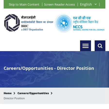
Skip to Main Content
Screen Reader Access
Careers/Opportunities - Director Position
Home
Careers/Opportunities
Director Position