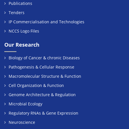
Publications
Tenders
IP Commercialisation and Technologies
NCCS Logo Files
Our Research
Biology of Cancer & chronic Diseases
Pathogenesis & Cellular Response
Macromolecular Structure & Function
Cell Organization & Function
Genome Architecture & Regulation
Microbial Ecology
Regulatory RNAs & Gene Expression
Neuroscience