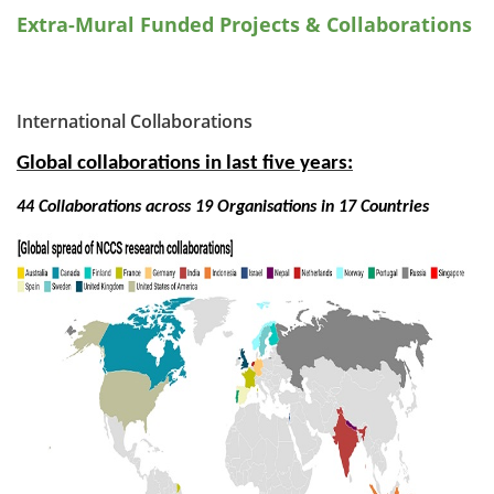
Extra-Mural Funded Projects & Collaborations
International Collaborations
Global collaborations in last five years:
44 Collaborations across 19 Organisations in 17 Countries