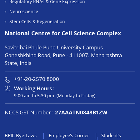
Regulatory RNAs & Gene Expression
Neuroscience
Stem Cells & Regeneration
National Centre for Cell Science Complex
Savitribai Phule Pune University Campus
Ganeshkhind Road, Pune - 411007. Maharashtra
State, India
+91-20-2570 8000
Working Hours :
9.00 am to 5.30 pm (Monday to Friday)
NCCS GST Number :
27AAATN0848B1ZW
BRIC Bye-Laws
Employee's Corner
Student’s