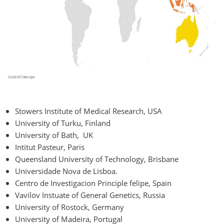
Stowers Institute of Medical Research, USA
University of Turku, Finland
University of Bath, UK
Intitut Pasteur, Paris
Queensland University of Technology, Brisbane
Universidade Nova de Lisboa.
Centro de Investigacion Principle felipe, Spain
Vavilov Instuate of General Genetics, Russia
University of Rostock, Germany
University of Madeira, Portugal