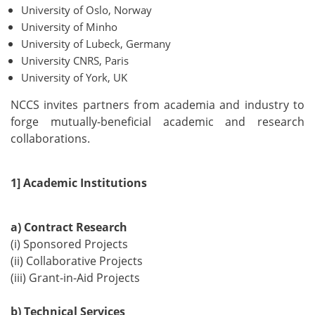
University of Oslo, Norway
University of Minho
University of Lubeck, Germany
University CNRS, Paris
University of York, UK
NCCS invites partners from academia and industry to
forge mutually-beneficial academic and research
collaborations.
1] Academic Institutions
a) Contract Research
(i) Sponsored Projects
(ii) Collaborative Projects
(iii) Grant-in-Aid Projects
b) Technical Services