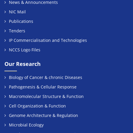
News & Announcements
NIC Mail
Publications
Tenders
IP Commercialisation and Technologies
NCCS Logo Files
Our Research
Biology of Cancer & chronic Diseases
Pathogenesis & Cellular Response
Macromolecular Structure & Function
Cell Organization & Function
Genome Architecture & Regulation
Microbial Ecology