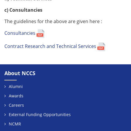
c) Consultancies
The guidelines for the above are given here :
Consultancies
Contract Research and Technical Services
About NCCS
Alumni
Awards
Careers
External Funding Opportunities
NCMR