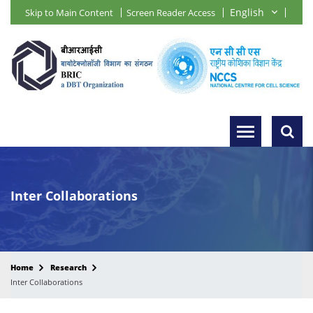
Skip to Main Content
Screen Reader Access
Inter Collaborations
Home
Research
Inter Collaborations