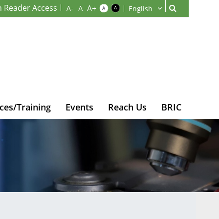
n Reader Access
ces/Training
Events
Reach Us
BRIC