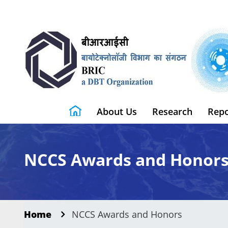
About Us
Research
Repo
NCCS Awards and Honor
Home
NCCS Awards and Honors