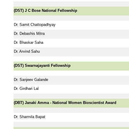
(DST) J C Bose National Fellowship
Dr. Samit Chattopadhyay
Dr. Debashis Mitra
Dr. Bhaskar Saha
Dr. Arvind Sahu
(DST) Swarnajayanti Fellowship
Dr. Sanjeev Galande
Dr. Girdhari Lal
(DBT) Janaki Amma - National Women Bioscientist Award
Dr. Sharmila Bapat