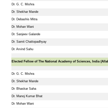
Dr. G. C. Mishra
Dr. Shekhar Mande
Dr. Debashis Mitra
Dr. Mohan Wani
Dr. Sanjeev Galande
Dr. Samit Chattopadhyay
Dr. Arvind Sahu
Elected Fellow of The National Academy of Sciences, India (All
Dr. G. C. Mishra
Dr. Shekhar Mande
Dr. Bhaskar Saha
Dr. Manoj Kumar Bhat
Dr. Mohan Wani