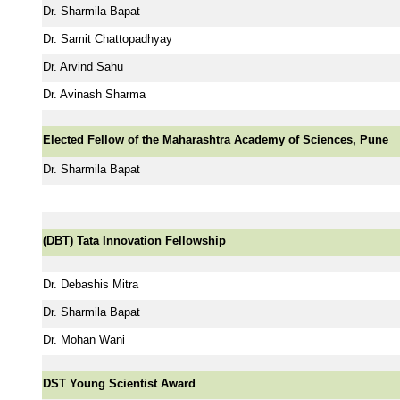
Dr. Sharmila Bapat
Dr. Samit Chattopadhyay
Dr. Arvind Sahu
Dr. Avinash Sharma
Elected Fellow of the Maharashtra Academy of Sciences, Pune
Dr. Sharmila Bapat
(DBT) Tata Innovation Fellowship
Dr. Debashis Mitra
Dr. Sharmila Bapat
Dr. Mohan Wani
DST Young Scientist Award