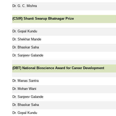
Dr. G. C. Mishra
(CSIR) Shanti Swarup Bhatnagar Prize
Dr. Gopal Kundu
Dr. Shekhar Mande
Dr. Bhaskar Saha
Dr. Sanjeev Galande
(DBT) National Bioscience Award for Career Development
Dr. Manas Santra
Dr. Mohan Wani
Dr. Sanjeev Galande
Dr. Bhaskar Saha
Dr. Gopal Kundu