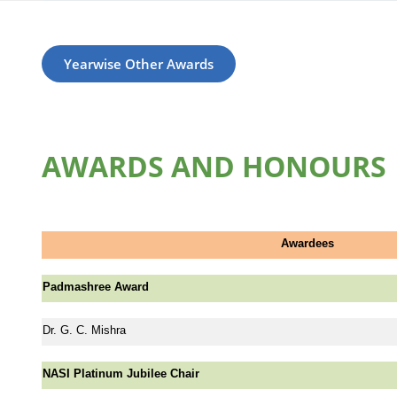
Yearwise Other Awards
AWARDS AND HONOURS
Awardees
Padmashree Award
Dr. G. C. Mishra
NASI Platinum Jubilee Chair