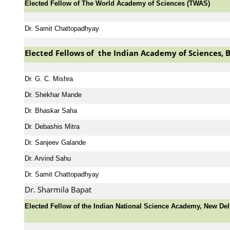
Elected Fellow of The World Academy of Sciences (TWAS)
Dr. Samit Chattopadhyay
Elected Fellows of the Indian Academy of Sciences, 
Dr. G. C. Mishra
Dr. Shekhar Mande
Dr. Bhaskar Saha
Dr. Debashis Mitra
Dr. Sanjeev Galande
Dr. Arvind Sahu
Dr. Samit Chattopadhyay
Dr. Sharmila Bapat
Elected Fellow of the Indian National Science Academy, New Del