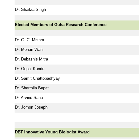
Dr. Shailza Singh
Elected Members of Guha Research Conference
Dr. G. C. Mishra
Dr. Mohan Wani
Dr. Debashis Mitra
Dr. Gopal Kundu
Dr. Samit Chattopadhyay
Dr. Sharmila Bapat
Dr. Arvind Sahu
Dr. Jomon Joseph
DBT Innovative Young Biologist Award