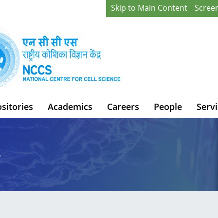
Skip to Main Content
Scree
sitories
Academics
Careers
People
Servi
s