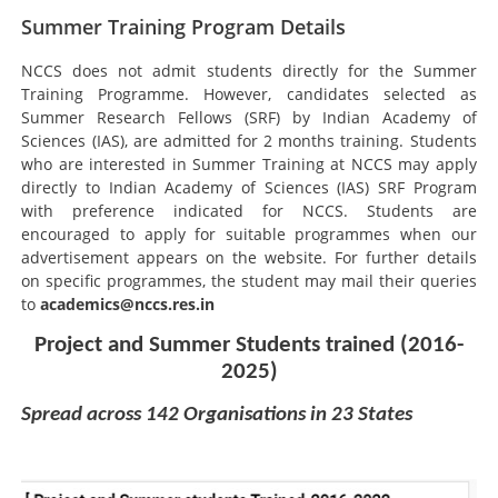
Summer Training Program Details
NCCS does not admit students directly for the Summer
Training Programme. However, candidates selected as
Summer Research Fellows (SRF) by Indian Academy of
Sciences (IAS), are admitted for 2 months training. Students
who are interested in Summer Training at NCCS may apply
directly to Indian Academy of Sciences (IAS) SRF Program
with preference indicated for NCCS. Students are
encouraged to apply for suitable programmes when our
advertisement appears on the website. For further details
on specific programmes, the student may mail their queries
to
academics@nccs.res.in
Project and Summer Students trained (2016-
2025)
Spread across 142 Organisations in 23 States