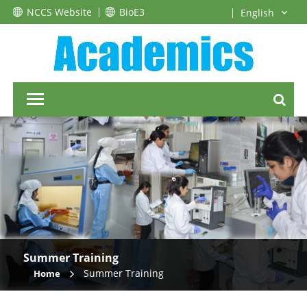
NCCS Website
BioE3
Summer Training
Summer Training
Home