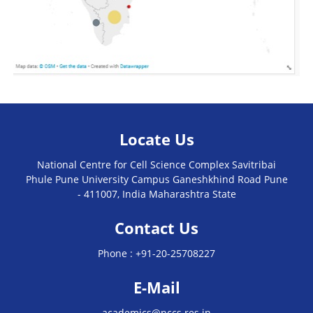
Locate Us
National Centre for Cell Science Complex Savitribai
Phule Pune University Campus Ganeshkhind Road Pune
- 411007, India Maharashtra State
Contact Us
Phone :
+91-20-25708227
E-Mail
academics@nccs.res.in