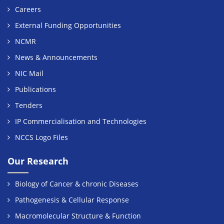
Careers
External Funding Opportunities
NCMR
News & Announcements
NIC Mail
Publications
Tenders
IP Commercialisation and Technologies
NCCS Logo Files
Our Research
Biology of Cancer & chronic Diseases
Pathogenesis & Cellular Response
Macromolecular Structure & Function