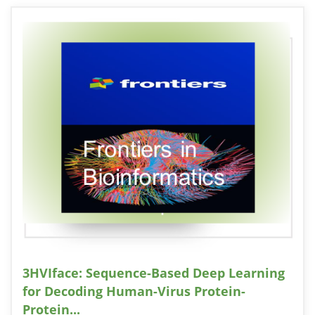
3HVIface: Sequence-Based Deep Learning
for Decoding Human-Virus Protein-
Protein...