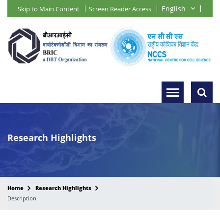
Skip to Main Content
Screen Reader Access
Research Highlights
Home
Research Highlights
Description