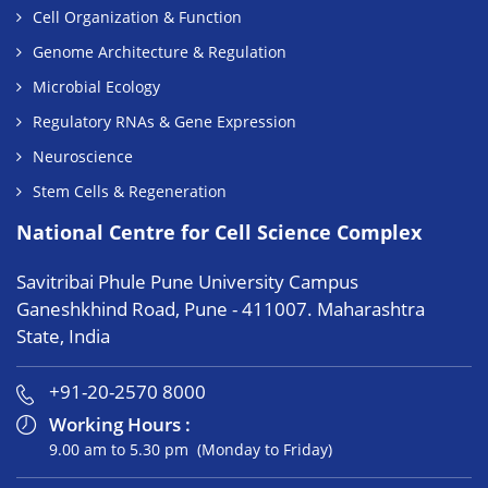
Cell Organization & Function
Genome Architecture & Regulation
Microbial Ecology
Regulatory RNAs & Gene Expression
Neuroscience
Stem Cells & Regeneration
National Centre for Cell Science Complex
Savitribai Phule Pune University Campus
Ganeshkhind Road, Pune - 411007. Maharashtra
State, India
+91-20-2570 8000
Working Hours :
9.00 am to 5.30 pm (Monday to Friday)