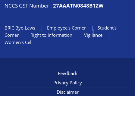
NCCS GST Number :
27AAATN0848B1ZW
BRIC Bye-Laws
Employee's Corner
Student’s
Corner
Right to Information
Vigilance
Women’s Cell
Feedback
Privacy Policy
Disclaimer
NIC Mail
Sitemap
Copyright © 2022 NCCS Pune, Maharashtra INDIA, All Rights
Reserved