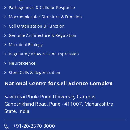
Pathogenesis & Cellular Response
Macromolecular Structure & Function
Cell Organization & Function
Genome Architecture & Regulation
Microbial Ecology
Regulatory RNAs & Gene Expression
Neuroscience
Stem Cells & Regeneration
National Centre for Cell Science Complex
Savitribai Phule Pune University Campus
Ganeshkhind Road, Pune - 411007. Maharashtra
State, India
+91-20-2570 8000