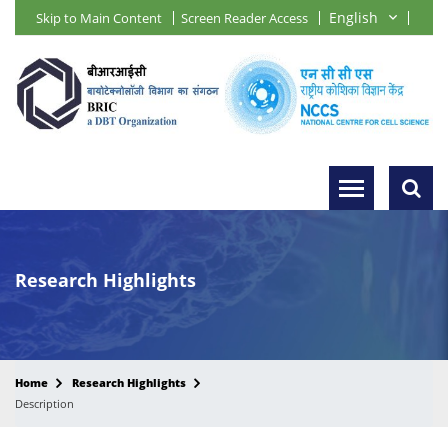
Skip to Main Content
Screen Reader Access
Research Highlights
Home
Research Highlights
Description