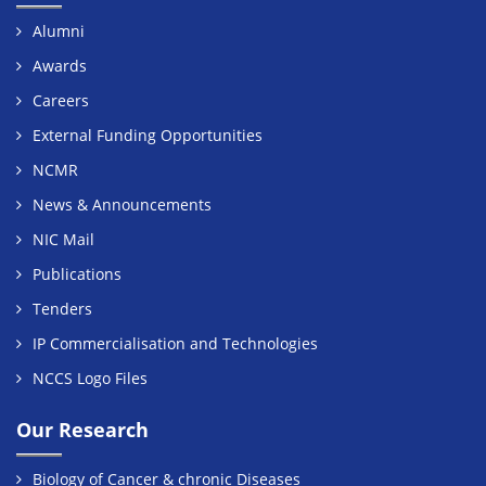
Alumni
Awards
Careers
External Funding Opportunities
NCMR
News & Announcements
NIC Mail
Publications
Tenders
IP Commercialisation and Technologies
NCCS Logo Files
Our Research
Biology of Cancer & chronic Diseases