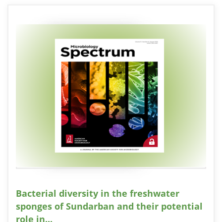
Bacterial diversity in the freshwater
sponges of Sundarban and their potential
role in...