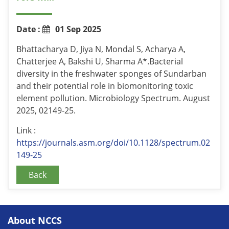
Date :
01 Sep 2025
Bhattacharya D, Jiya N, Mondal S, Acharya A,
Chatterjee A, Bakshi U, Sharma A*.Bacterial
diversity in the freshwater sponges of Sundarban
and their potential role in biomonitoring toxic
element pollution. Microbiology Spectrum. August
2025, 02149-25.
Link :
https://journals.asm.org/doi/10.1128/spectrum.02
149-25
Back
About NCCS