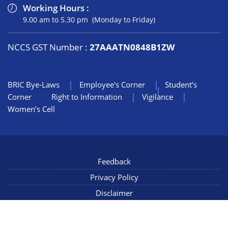
Working Hours :
9.00 am to 5.30 pm (Monday to Friday)
NCCS GST Number :
27AAATN0848B1ZW
BRIC Bye-Laws
Employee's Corner
Student’s
Corner
Right to Information
Vigilance
Women’s Cell
Feedback
Privacy Policy
Disclaimer
NIC Mail
Sitemap