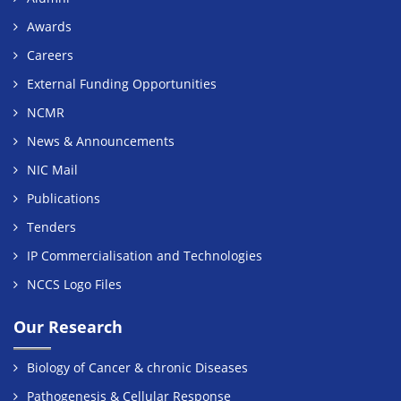
Awards
Careers
External Funding Opportunities
NCMR
News & Announcements
NIC Mail
Publications
Tenders
IP Commercialisation and Technologies
NCCS Logo Files
Our Research
Biology of Cancer & chronic Diseases
Pathogenesis & Cellular Response