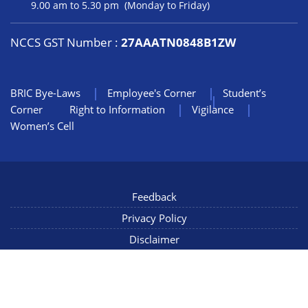
9.00 am to 5.30 pm (Monday to Friday)
NCCS GST Number :
27AAATN0848B1ZW
BRIC Bye-Laws
Employee's Corner
Student’s
Corner
Right to Information
Vigilance
Women’s Cell
Feedback
Privacy Policy
Disclaimer
NIC Mail
Sitemap