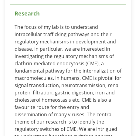
Research
The focus of my lab is to understand
intracellular trafficking pathways and their
regulatory mechanisms in development and
disease. In particular, we are interested in
investigating the regulatory mechanisms of
clathrin-mediated endocytosis (CME), a
fundamental pathway for the internalization of
macromolecules. In humans, CME is pivotal for
signal transduction, neurotransmission, renal
protein filtration, gastric digestion, iron and
cholesterol homeostasis etc. CME is also a
favourite route for the entry and
dissemination of many viruses. The central
theme of our research is to identify the
regulatory switches of CME. We are intrigued