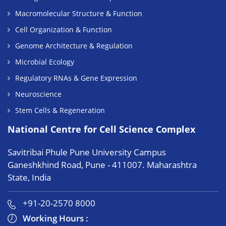
Macromolecular Structure & Function
Cell Organization & Function
Genome Architecture & Regulation
Microbial Ecology
Regulatory RNAs & Gene Expression
Neuroscience
Stem Cells & Regeneration
National Centre for Cell Science Complex
Savitribai Phule Pune University Campus
Ganeshkhind Road, Pune - 411007. Maharashtra
State, India
+91-20-2570 8000
Working Hours :