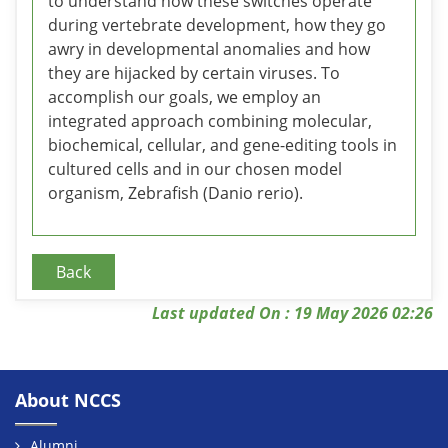
to understand how these switches operate
during vertebrate development, how they go
awry in developmental anomalies and how
they are hijacked by certain viruses. To
accomplish our goals, we employ an
integrated approach combining molecular,
biochemical, cellular, and gene-editing tools in
cultured cells and in our chosen model
organism, Zebrafish (Danio rerio).
Back
Last updated On : 19 May 2026 02:26
About NCCS
Alumni