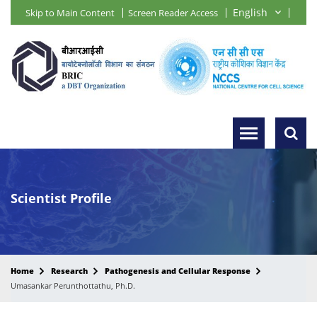
Skip to Main Content
Screen Reader Access
Scientist Profile
Home
Research
Pathogenesis and Cellular Response
Umasankar Perunthottathu, Ph.D.