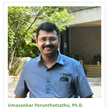
Umasankar Perunthottathu, Ph.D.