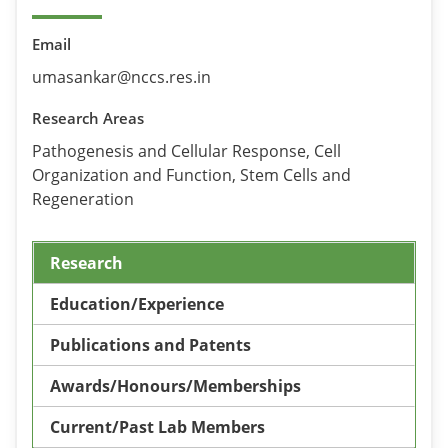
Email
umasankar@nccs.res.in
Research Areas
Pathogenesis and Cellular Response, Cell
Organization and Function, Stem Cells and
Regeneration
Research
Education/Experience
Publications and Patents
Awards/Honours/Memberships
Current/Past Lab Members