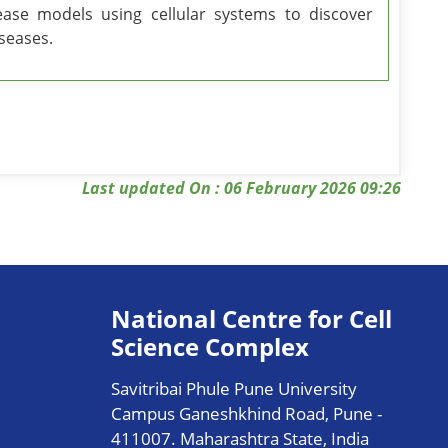
ease models using cellular systems to discover
iseases.
Last updated On : 06 February 2026 09:26
National Centre for Cell
Science Complex
Savitribai Phule Pune University
Campus Ganeshkhind Road, Pune -
411007. Maharashtra State, India