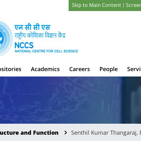
Skip to Main Content
Scree
sitories
Academics
Careers
People
Servi
ucture and Function
Senthil Kumar Thangaraj, 