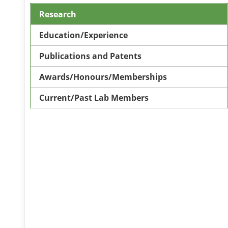
Research
Education/Experience
Publications and Patents
Awards/Honours/Memberships
Current/Past Lab Members