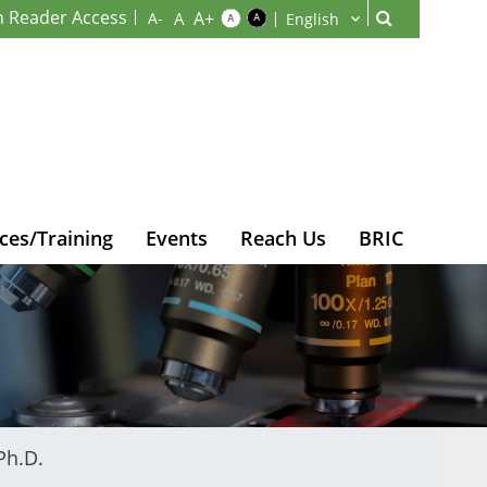
n Reader Access
ces/Training
Events
Reach Us
BRIC
Ph.D.