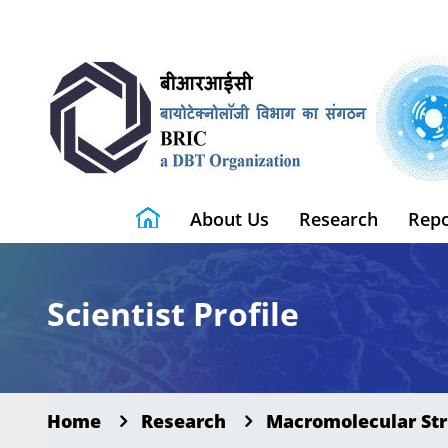
About Us
Research
Repo
Scientist Profile
Home
Research
Macromolecular Str