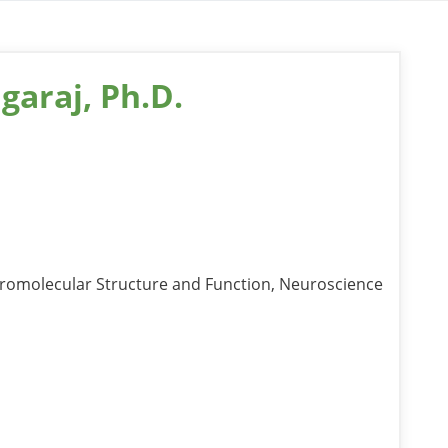
garaj, Ph.D.
romolecular Structure and Function, Neuroscience