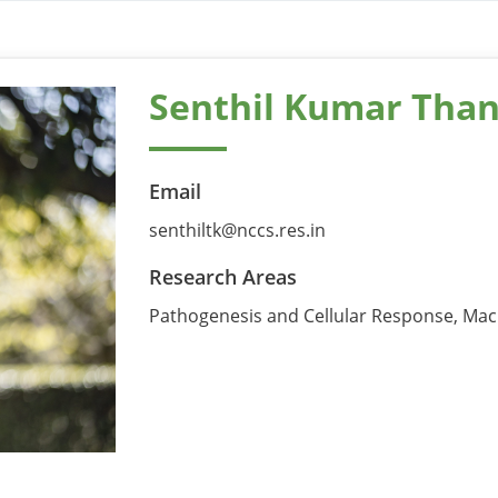
Senthil Kumar Than
Email
senthiltk@nccs.res.in
Research Areas
Pathogenesis and Cellular Response, Mac