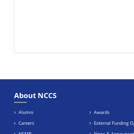
About NCCS
Alumni
Awards
Careers
External Funding O
NCMR
News & Announce