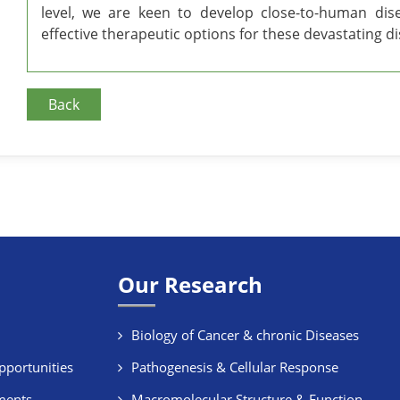
level, we are keen to develop close-to-human dis
effective therapeutic options for these devastating d
Back
Our Research
Biology of Cancer & chronic Diseases
pportunities
Pathogenesis & Cellular Response
ments
Macromolecular Structure & Function