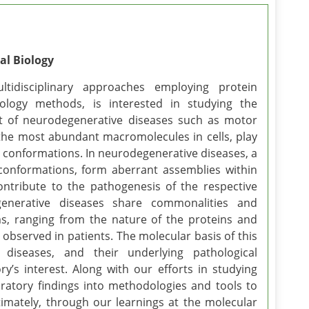
al Biology
tidisciplinary approaches employing protein
biology methods, is interested in studying the
 of neurodegenerative diseases such as motor
 the most abundant macromolecules in cells, play
ive conformations. In neurodegenerative diseases, a
e conformations, form aberrant assemblies within
ontribute to the pathogenesis of the respective
generative diseases share commonalities and
ms, ranging from the nature of the proteins and
s observed in patients. The molecular basis of this
iseases, and their underlying pathological
’s interest. Along with our efforts in studying
ratory findings into methodologies and tools to
timately, through our learnings at the molecular