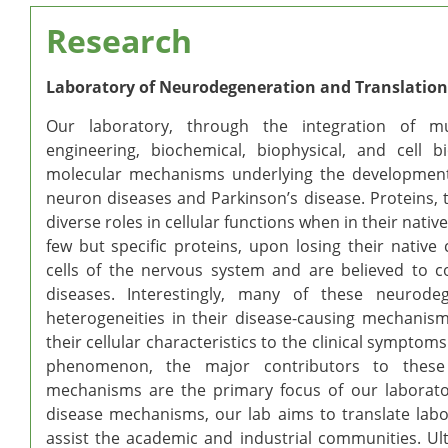
Research
Laboratory of Neurodegeneration and Translation
Our laboratory, through the integration of mul
engineering, biochemical, biophysical, and cell 
molecular mechanisms underlying the development
neuron diseases and Parkinson’s disease. Proteins,
diverse roles in cellular functions when in their nat
few but specific proteins, upon losing their nativ
cells of the nervous system and are believed to c
diseases. Interestingly, many of these neurode
heterogeneities in their disease-causing mechanis
their cellular characteristics to the clinical symptom
phenomenon, the major contributors to these d
mechanisms are the primary focus of our laboratory
disease mechanisms, our lab aims to translate labo
assist the academic and industrial communities. Ul