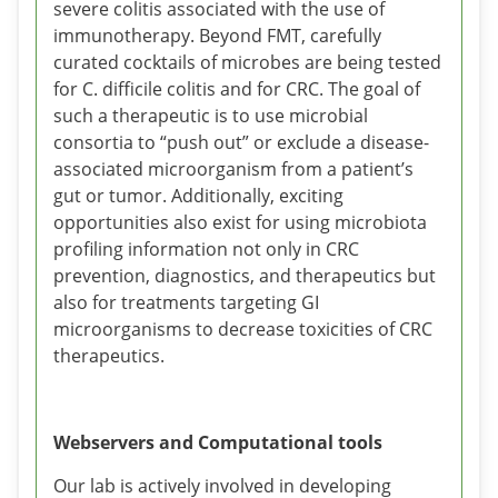
severe colitis associated with the use of
immunotherapy. Beyond FMT, carefully
curated cocktails of microbes are being tested
for C. difficile colitis and for CRC. The goal of
such a therapeutic is to use microbial
consortia to “push out” or exclude a disease-
associated microorganism from a patient’s
gut or tumor. Additionally, exciting
opportunities also exist for using microbiota
profiling information not only in CRC
prevention, diagnostics, and therapeutics but
also for treatments targeting GI
microorganisms to decrease toxicities of CRC
therapeutics.
Webservers and Computational tools
Our lab is actively involved in developing