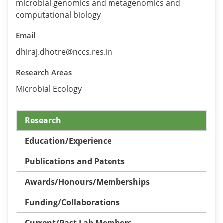
microbial genomics and metagenomics and
computational biology
Email
dhiraj.dhotre@nccs.res.in
Research Areas
Microbial Ecology
Research
Education/Experience
Publications and Patents
Awards/Honours/Memberships
Funding/Collaborations
Current/Past Lab Members