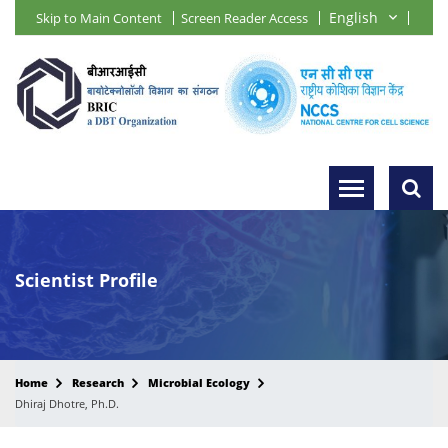
Skip to Main Content
Screen Reader Access
Scientist Profile
Home
Research
Microbial Ecology
Dhiraj Dhotre, Ph.D.