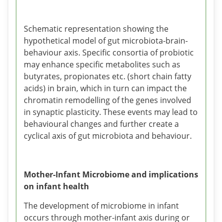
Schematic representation showing the
hypothetical model of gut microbiota-brain-
behaviour axis. Specific consortia of probiotic
may enhance specific metabolites such as
butyrates, propionates etc. (short chain fatty
acids) in brain, which in turn can impact the
chromatin remodelling of the genes involved
in synaptic plasticity. These events may lead to
behavioural changes and further create a
cyclical axis of gut microbiota and behaviour.
Mother-Infant Microbiome and implications
on infant health
The development of microbiome in infant
occurs through mother-infant axis during or