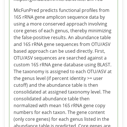
MicFunPred predicts functional profiles from
16S rRNA gene amplicon sequence data by
using a more conserved approach involving
core genes of each genus, thereby minimizing
the false-positive results. An abundance table
and 16S rRNA gene sequences from OTU/ASV
based approach can be used directly. First,
OTU/ASV sequences are searched against a
custom 16S rRNA gene database using BLAST.
The taxonomy is assigned to each OTU/ASV at
the genus level (if percent identity >= user
cutoff) and the abundance table is then
consolidated at assigned taxonomy level. The
consolidated abundance table then
normalized with mean 16S rRNA gene copy
numbers for each taxon. The gene content
(only core genes) for each genus listed in the
abundance table is predicted. Core genes are