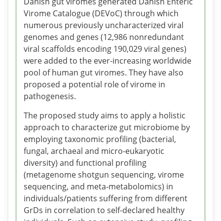
Danish gut viromes generated Danish Enteric
Virome Catalogue (DEVoC) through which
numerous previously uncharacterized viral
genomes and genes (12,986 nonredundant
viral scaffolds encoding 190,029 viral genes)
were added to the ever-increasing worldwide
pool of human gut viromes. They have also
proposed a potential role of virome in
pathogenesis.
The proposed study aims to apply a holistic
approach to characterize gut microbiome by
employing taxonomic profiling (bacterial,
fungal, archaeal and micro-eukaryotic
diversity) and functional profiling
(metagenome shotgun sequencing, virome
sequencing, and meta-metabolomics) in
individuals/patients suffering from different
GrDs in correlation to self-declared healthy