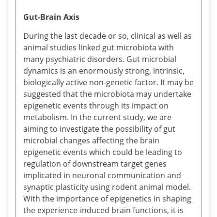
Gut-Brain Axis
During the last decade or so, clinical as well as
animal studies linked gut microbiota with
many psychiatric disorders. Gut microbial
dynamics is an enormously strong, intrinsic,
biologically active non-genetic factor. It may be
suggested that the microbiota may undertake
epigenetic events through its impact on
metabolism. In the current study, we are
aiming to investigate the possibility of gut
microbial changes affecting the brain
epigenetic events which could be leading to
regulation of downstream target genes
implicated in neuronal communication and
synaptic plasticity using rodent animal model.
With the importance of epigenetics in shaping
the experience-induced brain functions, it is