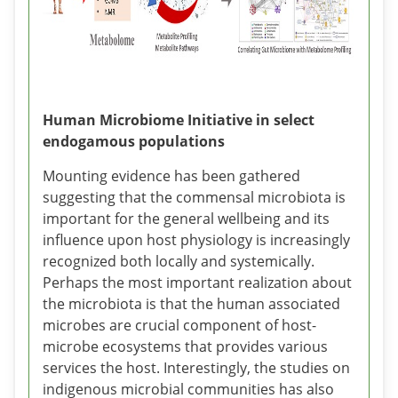
Human Microbiome Initiative in select
endogamous populations
Mounting evidence has been gathered
suggesting that the commensal microbiota is
important for the general wellbeing and its
influence upon host physiology is increasingly
recognized both locally and systemically.
Perhaps the most important realization about
the microbiota is that the human associated
microbes are crucial component of host-
microbe ecosystems that provides various
services the host. Interestingly, the studies on
indigenous microbial communities has also