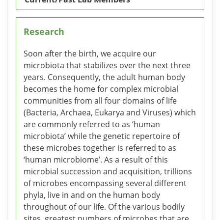
Research
Soon after the birth, we acquire our
microbiota that stabilizes over the next three
years. Consequently, the adult human body
becomes the home for complex microbial
communities from all four domains of life
(Bacteria, Archaea, Eukarya and Viruses) which
are commonly referred to as ‘human
microbiota’ while the genetic repertoire of
these microbes together is referred to as
‘human microbiome’. As a result of this
microbial succession and acquisition, trillions
of microbes encompassing several different
phyla, live in and on the human body
throughout of our life. Of the various bodily
sites, greatest numbers of microbes that are