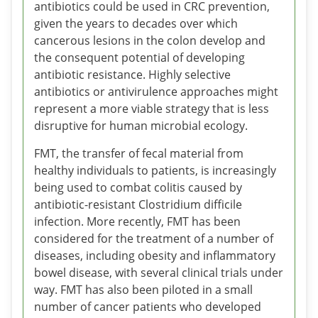
antibiotics could be used in CRC prevention,
given the years to decades over which
cancerous lesions in the colon develop and
the consequent potential of developing
antibiotic resistance. Highly selective
antibiotics or antivirulence approaches might
represent a more viable strategy that is less
disruptive for human microbial ecology.
FMT, the transfer of fecal material from
healthy individuals to patients, is increasingly
being used to combat colitis caused by
antibiotic-resistant Clostridium difficile
infection. More recently, FMT has been
considered for the treatment of a number of
diseases, including obesity and inflammatory
bowel disease, with several clinical trials under
way. FMT has also been piloted in a small
number of cancer patients who developed