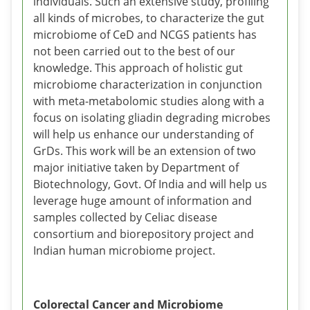
individuals. Such an extensive study, profiling
all kinds of microbes, to characterize the gut
microbiome of CeD and NCGS patients has
not been carried out to the best of our
knowledge. This approach of holistic gut
microbiome characterization in conjunction
with meta-metabolomic studies along with a
focus on isolating gliadin degrading microbes
will help us enhance our understanding of
GrDs. This work will be an extension of two
major initiative taken by Department of
Biotechnology, Govt. Of India and will help us
leverage huge amount of information and
samples collected by Celiac disease
consortium and biorepository project and
Indian human microbiome project.
Colorectal Cancer and Microbiome