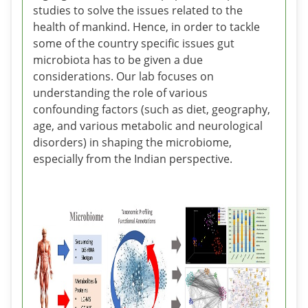
studies to solve the issues related to the
health of mankind. Hence, in order to tackle
some of the country specific issues gut
microbiota has to be given a due
considerations. Our lab focuses on
understanding the role of various
confounding factors (such as diet, geography,
age, and various metabolic and neurological
disorders) in shaping the microbiome,
especially from the Indian perspective.