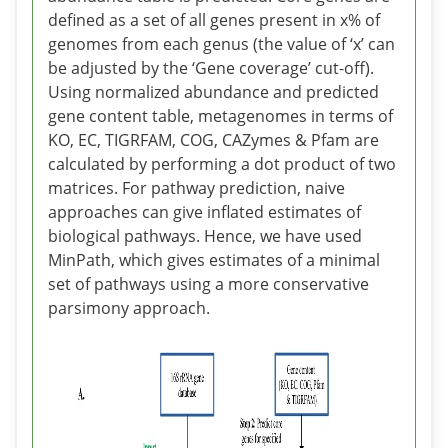
defined as a set of all genes present in x% of
genomes from each genus (the value of ‘x’ can
be adjusted by the ‘Gene coverage’ cut-off).
Using normalized abundance and predicted
gene content table, metagenomes in terms of
KO, EC, TIGRFAM, COG, CAZymes & Pfam are
calculated by performing a dot product of two
matrices. For pathway prediction, naive
approaches can give inflated estimates of
biological pathways. Hence, we have used
MinPath, which gives estimates of a minimal
set of pathways using a more conservative
parsimony approach.