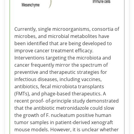
Currently, single microorganisms, consortia of
microbes, and microbial metabolites have
been identified that are being developed to
improve cancer treatment efficacy.
Interventions targeting the microbiota and
cancer frequently mirror the spectrum of
preventive and therapeutic strategies for
infectious diseases, including vaccines,
antibiotics, fecal microbiota transplants
(FMTs), and phage-based therapeutics. A
recent proof- of-principle study demonstrated
that the antibiotic metronidazole could slow
the growth of F. nucleatum positive human
tumor samples in patient-derived xenograft
mouse models. However, it is unclear whether