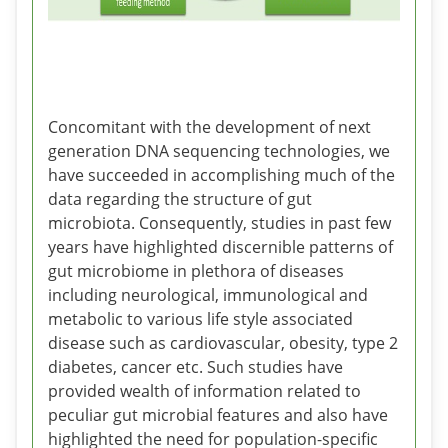
Concomitant with the development of next
generation DNA sequencing technologies, we
have succeeded in accomplishing much of the
data regarding the structure of gut
microbiota. Consequently, studies in past few
years have highlighted discernible patterns of
gut microbiome in plethora of diseases
including neurological, immunological and
metabolic to various life style associated
disease such as cardiovascular, obesity, type 2
diabetes, cancer etc. Such studies have
provided wealth of information related to
peculiar gut microbial features and also have
highlighted the need for population-specific