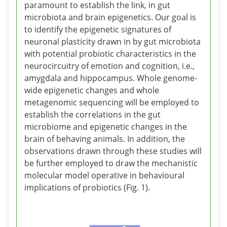
paramount to establish the link, in gut
microbiota and brain epigenetics. Our goal is
to identify the epigenetic signatures of
neuronal plasticity drawn in by gut microbiota
with potential probiotic characteristics in the
neurocircuitry of emotion and cognition, i.e.,
amygdala and hippocampus. Whole genome-
wide epigenetic changes and whole
metagenomic sequencing will be employed to
establish the correlations in the gut
microbiome and epigenetic changes in the
brain of behaving animals. In addition, the
observations drawn through these studies will
be further employed to draw the mechanistic
molecular model operative in behavioural
implications of probiotics (Fig. 1).