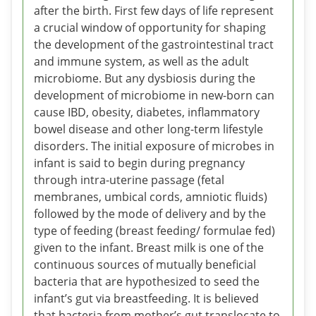
after the birth. First few days of life represent
a crucial window of opportunity for shaping
the development of the gastrointestinal tract
and immune system, as well as the adult
microbiome. But any dysbiosis during the
development of microbiome in new-born can
cause IBD, obesity, diabetes, inflammatory
bowel disease and other long-term lifestyle
disorders. The initial exposure of microbes in
infant is said to begin during pregnancy
through intra-uterine passage (fetal
membranes, umbical cords, amniotic fluids)
followed by the mode of delivery and by the
type of feeding (breast feeding/ formulae fed)
given to the infant. Breast milk is one of the
continuous sources of mutually beneficial
bacteria that are hypothesized to seed the
infant’s gut via breastfeeding. It is believed
that bacteria from mother’s gut translocate to