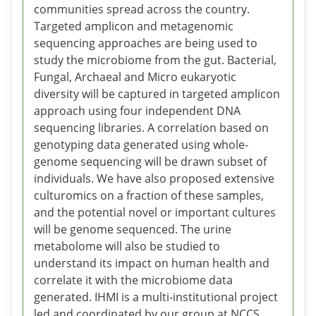
communities spread across the country.
Targeted amplicon and metagenomic
sequencing approaches are being used to
study the microbiome from the gut. Bacterial,
Fungal, Archaeal and Micro eukaryotic
diversity will be captured in targeted amplicon
approach using four independent DNA
sequencing libraries. A correlation based on
genotyping data generated using whole-
genome sequencing will be drawn subset of
individuals. We have also proposed extensive
culturomics on a fraction of these samples,
and the potential novel or important cultures
will be genome sequenced. The urine
metabolome will also be studied to
understand its impact on human health and
correlate it with the microbiome data
generated. IHMI is a multi-institutional project
led and coordinated by our group at NCCS.