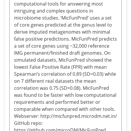
computational tools for answering most
intriguing and complex questions in
microbiome studies. ‘MicFunPred’ uses a set
of core genes predicted at the genus level to
derive imputed metagenomes with minimal
false positive predictions. MicFunPred predicts
a set of core genes using ~32,000 reference
IMG permanent/finished draft genomes. On
simulated datasets, MicFunPred showed the
lowest False Positive Rate (FPR) with mean
Spearman’s correlation of 0.89 (SD=0.03) while
on 7 different real datasets the mean
correlation was 0.75 (SD=0.08). MicFunPred
was found to be faster with low computational
requirements and performed better or
comparable when compared with other tools.
Webserver: http://micfunpred.microdm.net.in/
GitHub repo:
https://github.com/microDM/MicFunPred