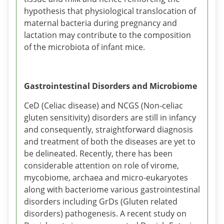
hypothesis that physiological translocation of
maternal bacteria during pregnancy and
lactation may contribute to the composition
of the microbiota of infant mice.
Gastrointestinal Disorders and Microbiome
CeD (Celiac disease) and NCGS (Non-celiac
gluten sensitivity) disorders are still in infancy
and consequently, straightforward diagnosis
and treatment of both the diseases are yet to
be delineated. Recently, there has been
considerable attention on role of virome,
mycobiome, archaea and micro-eukaryotes
along with bacteriome various gastrointestinal
disorders including GrDs (Gluten related
disorders) pathogenesis. A recent study on