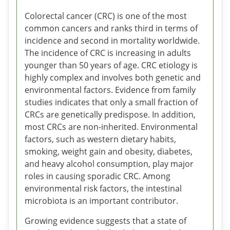
Colorectal cancer (CRC) is one of the most
common cancers and ranks third in terms of
incidence and second in mortality worldwide.
The incidence of CRC is increasing in adults
younger than 50 years of age. CRC etiology is
highly complex and involves both genetic and
environmental factors. Evidence from family
studies indicates that only a small fraction of
CRCs are genetically predispose. In addition,
most CRCs are non-inherited. Environmental
factors, such as western dietary habits,
smoking, weight gain and obesity, diabetes,
and heavy alcohol consumption, play major
roles in causing sporadic CRC. Among
environmental risk factors, the intestinal
microbiota is an important contributor.
Growing evidence suggests that a state of