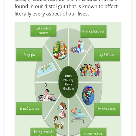
found in our distal gut that is known to affect
literally every aspect of our lives.