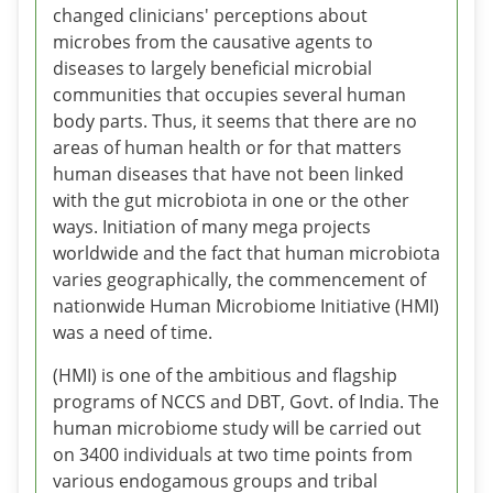
changed clinicians' perceptions about
microbes from the causative agents to
diseases to largely beneficial microbial
communities that occupies several human
body parts. Thus, it seems that there are no
areas of human health or for that matters
human diseases that have not been linked
with the gut microbiota in one or the other
ways. Initiation of many mega projects
worldwide and the fact that human microbiota
varies geographically, the commencement of
nationwide Human Microbiome Initiative (HMI)
was a need of time.
(HMI) is one of the ambitious and flagship
programs of NCCS and DBT, Govt. of India. The
human microbiome study will be carried out
on 3400 individuals at two time points from
various endogamous groups and tribal