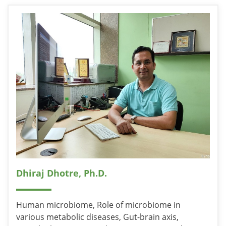
Dhiraj Dhotre, Ph.D.
Human microbiome, Role of microbiome in
various metabolic diseases, Gut-brain axis,