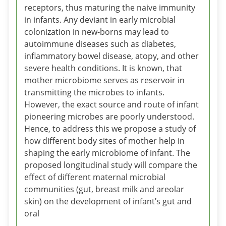
receptors, thus maturing the naive immunity
in infants. Any deviant in early microbial
colonization in new-borns may lead to
autoimmune diseases such as diabetes,
inflammatory bowel disease, atopy, and other
severe health conditions. It is known, that
mother microbiome serves as reservoir in
transmitting the microbes to infants.
However, the exact source and route of infant
pioneering microbes are poorly understood.
Hence, to address this we propose a study of
how different body sites of mother help in
shaping the early microbiome of infant. The
proposed longitudinal study will compare the
effect of different maternal microbial
communities (gut, breast milk and areolar
skin) on the development of infant’s gut and
oral