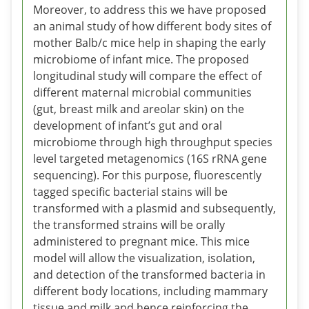
Moreover, to address this we have proposed
an animal study of how different body sites of
mother Balb/c mice help in shaping the early
microbiome of infant mice. The proposed
longitudinal study will compare the effect of
different maternal microbial communities
(gut, breast milk and areolar skin) on the
development of infant’s gut and oral
microbiome through high throughput species
level targeted metagenomics (16S rRNA gene
sequencing). For this purpose, fluorescently
tagged specific bacterial stains will be
transformed with a plasmid and subsequently,
the transformed strains will be orally
administered to pregnant mice. This mice
model will allow the visualization, isolation,
and detection of the transformed bacteria in
different body locations, including mammary
tissue and milk and hence reinforcing the