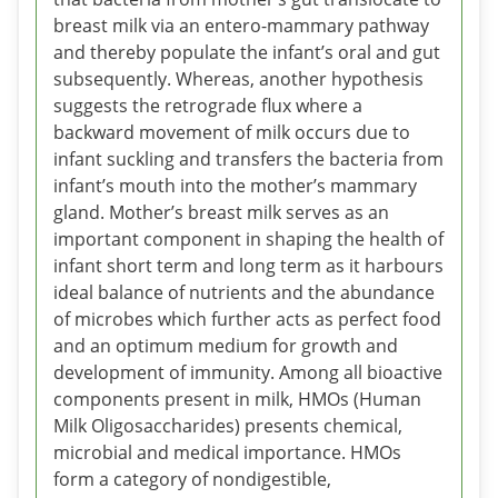
breast milk via an entero-mammary pathway
and thereby populate the infant’s oral and gut
subsequently. Whereas, another hypothesis
suggests the retrograde flux where a
backward movement of milk occurs due to
infant suckling and transfers the bacteria from
infant’s mouth into the mother’s mammary
gland. Mother’s breast milk serves as an
important component in shaping the health of
infant short term and long term as it harbours
ideal balance of nutrients and the abundance
of microbes which further acts as perfect food
and an optimum medium for growth and
development of immunity. Among all bioactive
components present in milk, HMOs (Human
Milk Oligosaccharides) presents chemical,
microbial and medical importance. HMOs
form a category of nondigestible,