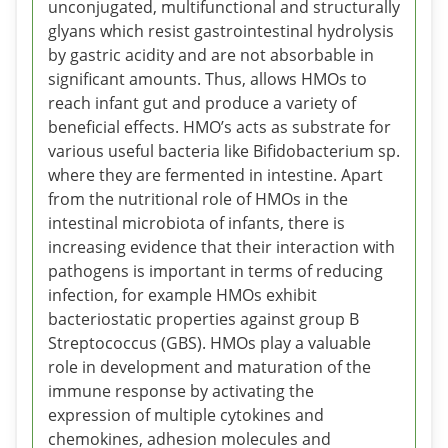
unconjugated, multifunctional and structurally
glyans which resist gastrointestinal hydrolysis
by gastric acidity and are not absorbable in
significant amounts. Thus, allows HMOs to
reach infant gut and produce a variety of
beneficial effects. HMO’s acts as substrate for
various useful bacteria like Bifidobacterium sp.
where they are fermented in intestine. Apart
from the nutritional role of HMOs in the
intestinal microbiota of infants, there is
increasing evidence that their interaction with
pathogens is important in terms of reducing
infection, for example HMOs exhibit
bacteriostatic properties against group B
Streptococcus (GBS). HMOs play a valuable
role in development and maturation of the
immune response by activating the
expression of multiple cytokines and
chemokines, adhesion molecules and