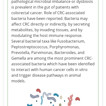
pathological microbial imbalance or dysbiosis
is prevalent in the gut of patients with
colorectal cancer. Role of CRC-associated
bacteria have been reported. Bacteria may
affect CRC directly or indirectly, by secreting
metabolites, by invading tissues, and by
modulating the host immune response.
Several bacterial taxa like Fusobacterium,
Peptostreptococcus, Porphyromonas,
Prevotella, Parvimonas, Bacteroides, and
Gemella are among the most prominent CRC-
associated bacteria which have been identified
to interact with human cancer cells in vitro
and trigger disease pathways in animal
models.