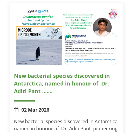
New bacterial species discovered in
Antarctica, named in honour of Dr.
Aditi Pant .......
02 Mar 2026
New bacterial species discovered in Antarctica,
named in honour of Dr. Aditi Pant pioneering