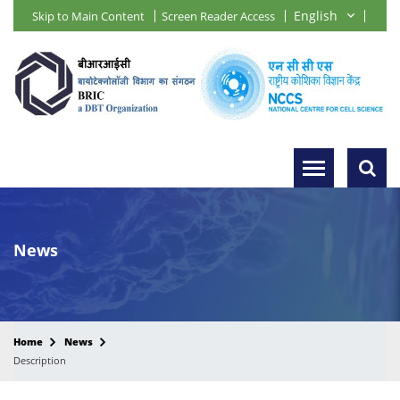
Skip to Main Content
Screen Reader Access
News
Home
News
Description