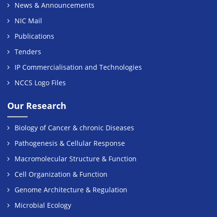
News & Announcements
NIC Mail
Publications
Tenders
IP Commercialisation and Technologies
NCCS Logo Files
Our Research
Biology of Cancer & chronic Diseases
Pathogenesis & Cellular Response
Macromolecular Structure & Function
Cell Organization & Function
Genome Architecture & Regulation
Microbial Ecology