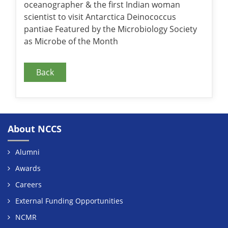
oceanographer & the first Indian woman
scientist to visit Antarctica Deinococcus
pantiae Featured by the Microbiology Society
as Microbe of the Month
Back
About NCCS
Alumni
Awards
Careers
External Funding Opportunities
NCMR