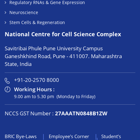
Regulatory RNAs & Gene Expression
Neuroscience
Stem Cells & Regeneration
National Centre for Cell Science Complex
Savitribai Phule Pune University Campus
Ganeshkhind Road, Pune - 411007. Maharashtra
State, India
+91-20-2570 8000
Working Hours :
9.00 am to 5.30 pm (Monday to Friday)
NCCS GST Number :
27AAATN0848B1ZW
BRIC Bye-Laws
Employee's Corner
Student’s