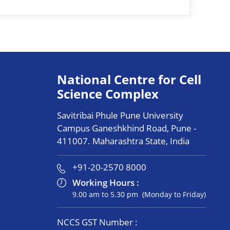
National Centre for Cell
Science Complex
Savitribai Phule Pune University
Campus Ganeshkhind Road, Pune -
411007. Maharashtra State, India
+91-20-2570 8000
Working Hours :
9.00 am to 5.30 pm (Monday to Friday)
NCCS GST Number :