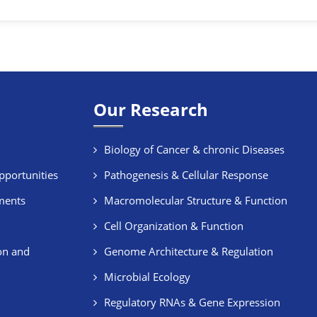
Our Research
Biology of Cancer & chronic Diseases
pportunities
Pathogenesis & Cellular Response
ments
Macromolecular Structure & Function
Cell Organization & Function
on and
Genome Architecture & Regulation
Microbial Ecology
Regulatory RNAs & Gene Expression