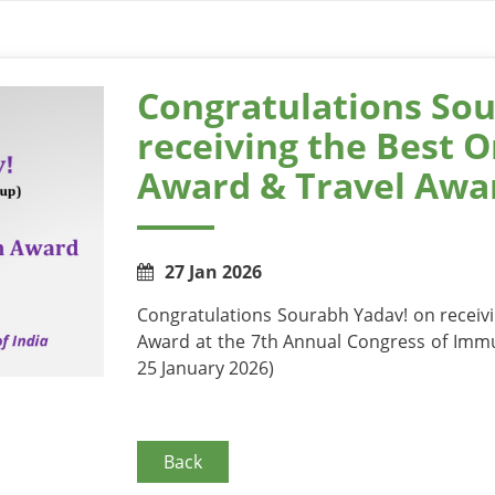
Congratulations Sou
receiving the Best O
Award & Travel Awar
27 Jan 2026
Congratulations Sourabh Yadav! on receivi
Award at the 7th Annual Congress of Immu
25 January 2026)
Back