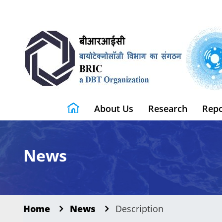
About Us
Research
Repo
News
Home
News
Description