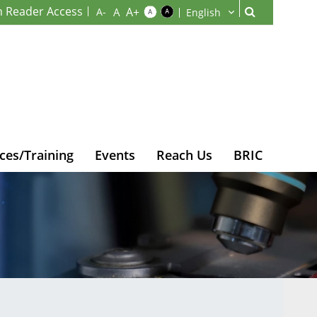
n Reader Access
ces/Training
Events
Reach Us
BRIC