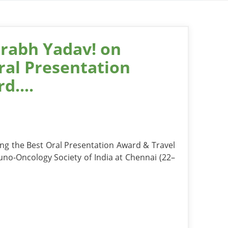
rabh Yadav! on
ral Presentation
d....
ng the Best Oral Presentation Award & Travel
no-Oncology Society of India at Chennai (22–