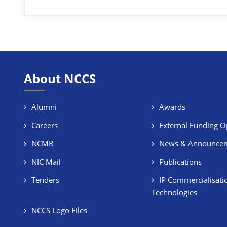
About NCCS
Alumni
Awards
Careers
External Funding O
NCMR
News & Announce
NIC Mail
Publications
Tenders
IP Commercialisati
Technologies
NCCS Logo Files