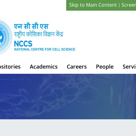
Skip to Main Content
Scree
sitories
Academics
Careers
People
Servi