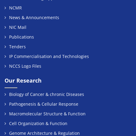
NCMR
News & Announcements
NIC Mail
Publications
Tenders
IP Commercialisation and Technologies
NCCS Logo Files
Our Research
Biology of Cancer & chronic Diseases
Pathogenesis & Cellular Response
Macromolecular Structure & Function
Cell Organization & Function
Genome Architecture & Regulation