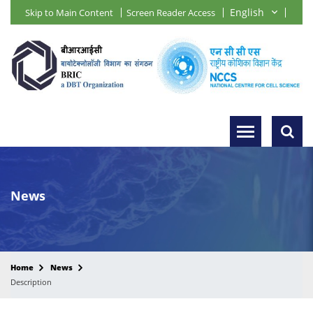
Skip to Main Content
Screen Reader Access
News
Home
News
Description