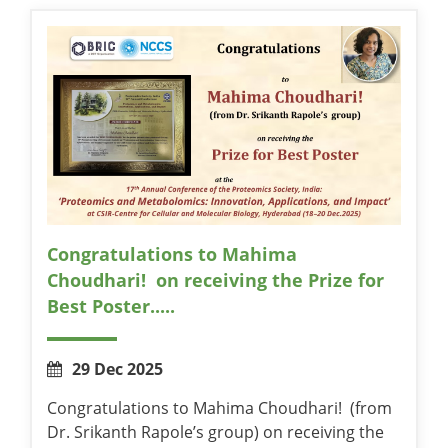
Congratulations to Mahima
Choudhari! on receiving the Prize for
Best Poster.....
29 Dec 2025
Congratulations to Mahima Choudhari! (from
Dr. Srikanth Rapole’s group) on receiving the