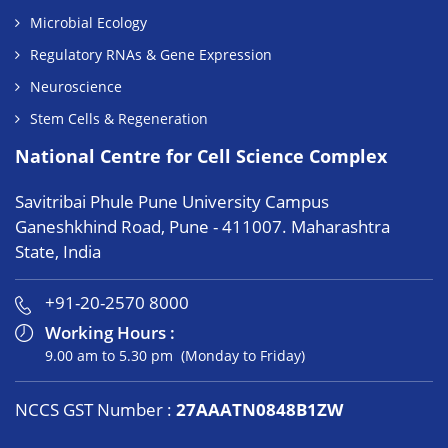
Microbial Ecology
Regulatory RNAs & Gene Expression
Neuroscience
Stem Cells & Regeneration
National Centre for Cell Science Complex
Savitribai Phule Pune University Campus
Ganeshkhind Road, Pune - 411007. Maharashtra
State, India
+91-20-2570 8000
Working Hours :
9.00 am to 5.30 pm (Monday to Friday)
NCCS GST Number :
27AAATN0848B1ZW