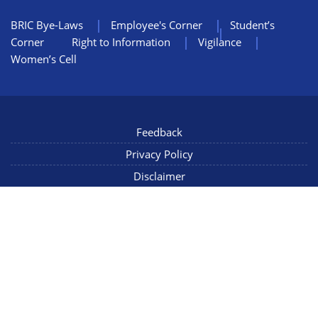
BRIC Bye-Laws
Employee's Corner
Student’s
Corner
Right to Information
Vigilance
Women’s Cell
Feedback
Privacy Policy
Disclaimer
NIC Mail
Sitemap
Copyright © 2022 NCCS Pune, Maharashtra INDIA, All Rights
Reserved
Connect with us
Last Updated: 06/08/2026