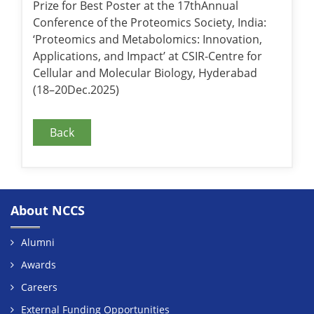
Prize for Best Poster at the 17thAnnual
Conference of the Proteomics Society, India:
‘Proteomics and Metabolomics: Innovation,
Applications, and Impact’ at CSIR-Centre for
Cellular and Molecular Biology, Hyderabad
(18–20Dec.2025)
Back
About NCCS
Alumni
Awards
Careers
External Funding Opportunities