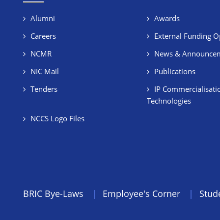
Alumni
Awards
Careers
External Funding O
NCMR
News & Announce
NIC Mail
Publications
Tenders
IP Commercialisati
Technologies
NCCS Logo Files
BRIC Bye-Laws
Employee's Corner
Stud