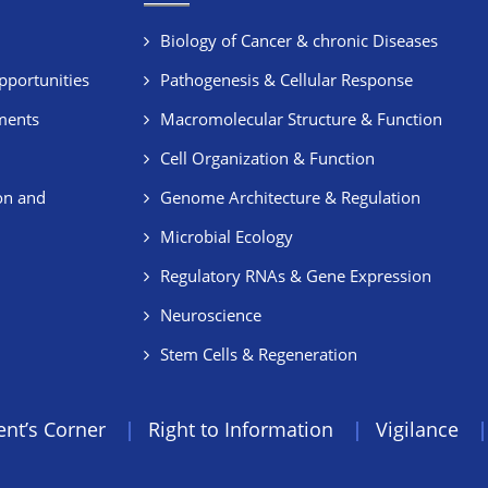
Biology of Cancer & chronic Diseases
pportunities
Pathogenesis & Cellular Response
ments
Macromolecular Structure & Function
Cell Organization & Function
on and
Genome Architecture & Regulation
Microbial Ecology
Regulatory RNAs & Gene Expression
Neuroscience
Stem Cells & Regeneration
ent’s Corner
Right to Information
Vigilance