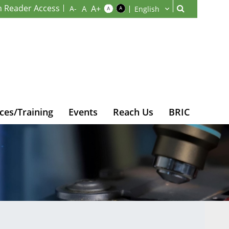
n Reader Access
ces/Training
Events
Reach Us
BRIC