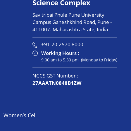
Science Complex
Savitribai Phule Pune University
Campus Ganeshkhind Road, Pune -
411007. Maharashtra State, India
+91-20-2570 8000
Working Hours :
9.00 am to 5.30 pm (Monday to Friday)
NCCS GST Number :
27AAATN0848B1ZW
Women’s Cell