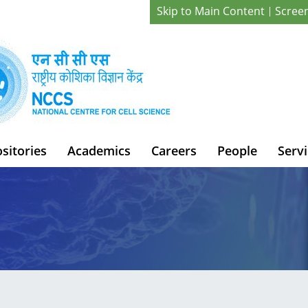
Skip to Main Content
Scree
sitories
Academics
Careers
People
Servi