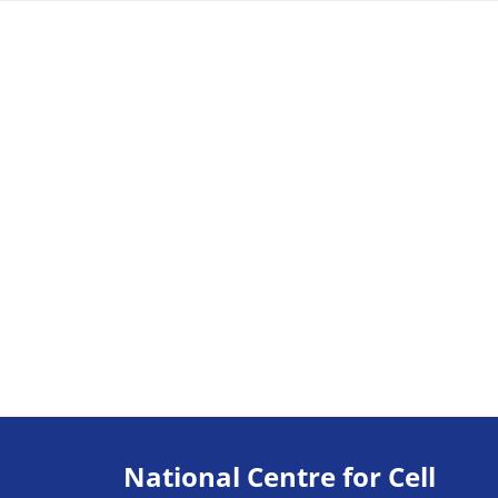
National Centre for Cell