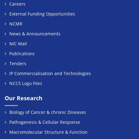
Careers
External Funding Opportunities
NCMR
News & Announcements
NIC Mail
Publications
Tenders
IP Commercialisation and Technologies
NCCS Logo Files
Our Research
Biology of Cancer & chronic Diseases
Pathogenesis & Cellular Response
Macromolecular Structure & Function