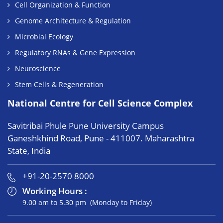
Cell Organization & Function
Genome Architecture & Regulation
Microbial Ecology
Regulatory RNAs & Gene Expression
Neuroscience
Stem Cells & Regeneration
National Centre for Cell Science Complex
Savitribai Phule Pune University Campus
Ganeshkhind Road, Pune - 411007. Maharashtra
State, India
+91-20-2570 8000
Working Hours :
9.00 am to 5.30 pm (Monday to Friday)