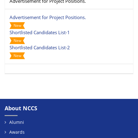
Advertisement for Project Positions.
Advertisement for Project Positions.
New
Shortlisted Candidates List-1
New
Shortlisted Candidates List-2
New
About NCCS
Alumni
Awards