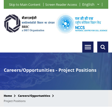
Skip to Main Content
Screen Reader Access
Careers/Opportunities - Project Positions
Home
Careers/Opportunities
Project Positions