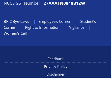
NCCS GST Number :
27AAATN0848B1ZW
BRIC Bye-Laws
Employee's Corner
Student’s
Corner
Right to Information
Vigilance
Women’s Cell
Feedback
Privacy Policy
Disclaimer
NIC Mail
Sitemap
Copyright © 2022 NCCS Pune, Maharashtra INDIA, All Rights
Reserved