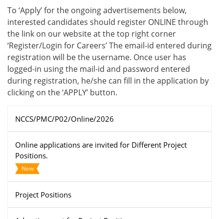
To ‘Apply’ for the ongoing advertisements below,
interested candidates should register ONLINE through
the link on our website at the top right corner
‘Register/Login for Careers’ The email-id entered during
registration will be the username. Once user has
logged-in using the mail-id and password entered
during registration, he/she can fill in the application by
clicking on the ‘APPLY’ button.
NCCS/PMC/P02/Online/2026
Online applications are invited for Different Project
Positions.
New
Project Positions