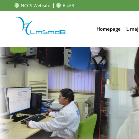
NCCS Website
BioE3
Homepage
L maj