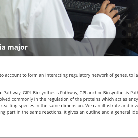
ia major
 account to form an interacting regulatory network of genes, to l
etic Pathway, GIPL Biosynthesis Pathway, GPI anchor Biosynthesis P
lved commonly in the regulation of the proteins which act as enzy
reacting species in the same dimension. We can illustrate and inve
t in the same reactions. It gives an outline and a general idea r