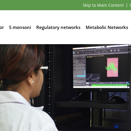
Skip to Main Content
or
S monsoni
Regulatory networks
Metabolic Networks