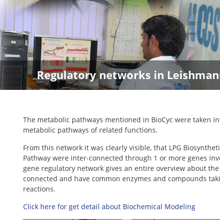
Regulatory networks in Leishman
The metabolic pathways mentioned in BioCyc were taken into
metabolic pathways of related functions.
From this network it was clearly visible, that LPG Biosynth
Pathway were inter-connected through 1 or more genes invo
gene regulatory network gives an entire overview about the 
connected and have common enzymes and compounds taking par
reactions.
Click here for get detail about Biochemical Modeling