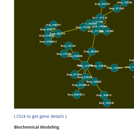
( Click to get gene details )
Biochemical Modeling