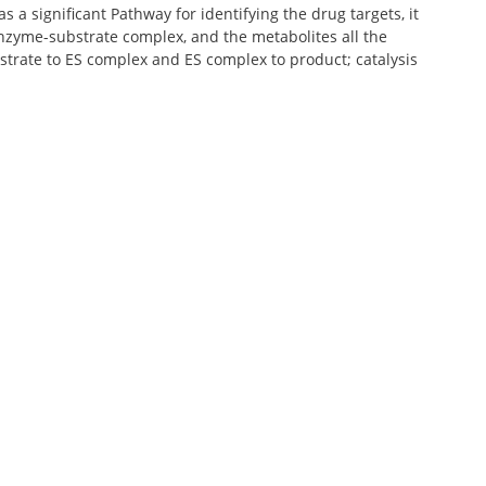
 a significant Pathway for identifying the drug targets, it
nzyme-substrate complex, and the metabolites all the
bstrate to ES complex and ES complex to product; catalysis