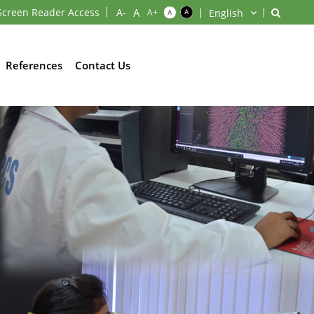
Screen Reader Access
References
Contact Us