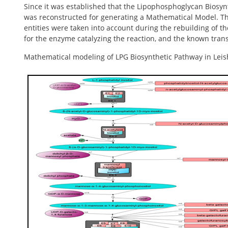
Since it was established that the Lipophosphoglycan Biosynth
was reconstructed for generating a Mathematical Model. The
entities were taken into account during the rebuilding of t
for the enzyme catalyzing the reaction, and the known transi
Mathematical modeling of LPG Biosynthetic Pathway in Lei