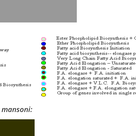
 mansoni: