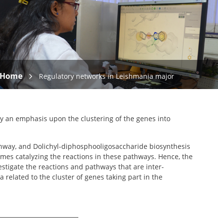
Home
Regulatory networks in Leishmania major
ay an emphasis upon the clustering of the genes into
athway, and Dolichyl-diphosphooligosaccharide biosynthesis
mes catalyzing the reactions in these pathways. Hence, the
stigate the reactions and pathways that are inter-
elated to the cluster of genes taking part in the