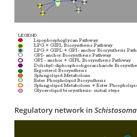
Regulatory network in
Schistosoma