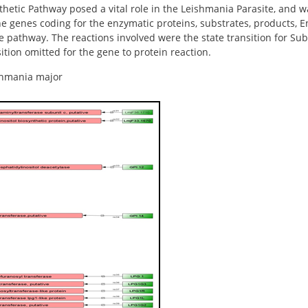
etic Pathway posed a vital role in the Leishmania Parasite, and was
 genes coding for the enzymatic proteins, substrates, products, E
he pathway. The reactions involved were the state transition for Su
tion omitted for the gene to protein reaction.
shmania major