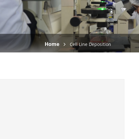
Home
Cell Line Deposition