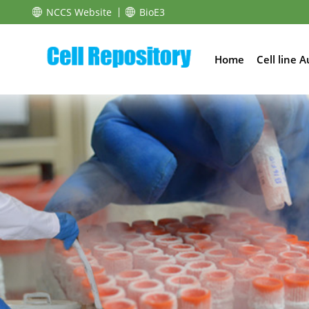
NCCS Website
BioE3
Home
Cell line 