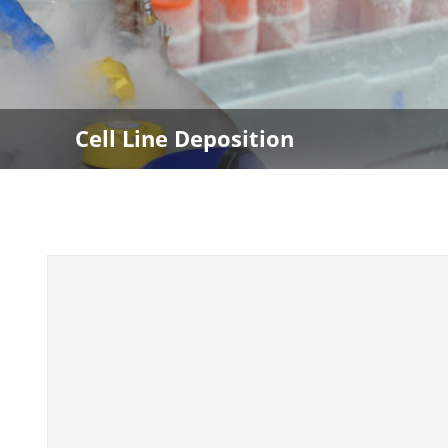
Cell Line Deposition