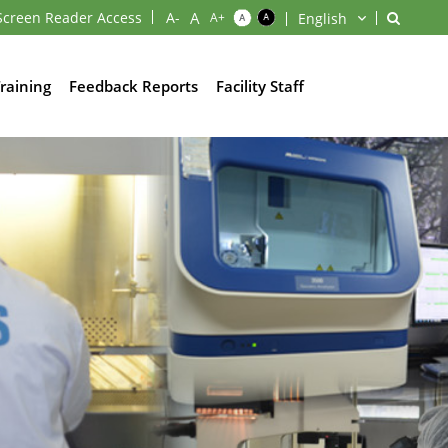
Screen Reader Access
raining
Feedback Reports
Facility Staff