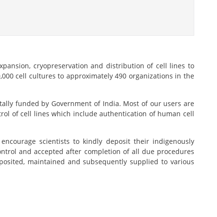
pansion, cryopreservation and distribution of cell lines to
000 cell cultures to approximately 490 organizations in the
totally funded by Government of India. Most of our users are
rol of cell lines which include authentication of human cell
ncourage scientists to kindly deposit their indigenously
 control and accepted after completion of all due procedures
eposited, maintained and subsequently supplied to various