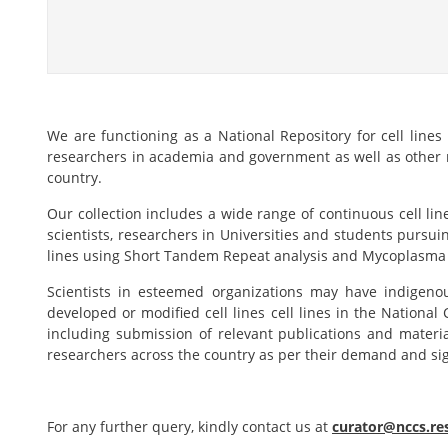
We are functioning as a National Repository for cell lines
researchers in academia and government as well as other re
country.
Our collection includes a wide range of continuous cell lin
scientists, researchers in Universities and students pursui
lines using Short Tandem Repeat analysis and Mycoplasma 
Scientists in esteemed organizations may have indigenou
developed or modified cell lines cell lines in the National
including submission of relevant publications and materi
researchers across the country as per their demand and sig
For any further query, kindly contact us at
curator@nccs.res