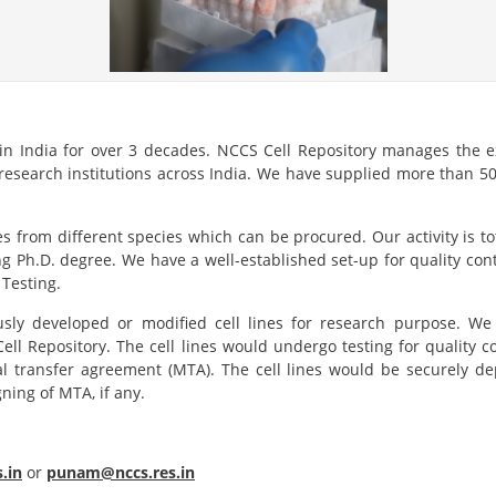
 in India for over 3 decades. NCCS Cell Repository manages the ex
search institutions across India. We have supplied more than 50,
es from different species which can be procured. Our activity is 
ng Ph.D. degree. We have a well-established set-up for quality cont
Testing.
sly developed or modified cell lines for research purpose. We e
 Cell Repository. The cell lines would undergo testing for quality
al transfer agreement (MTA). The cell lines would be securely d
ning of MTA, if any.
.in
or
punam@nccs.res.in