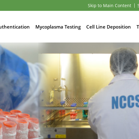
Skip to Main Content
Authentication
Mycoplasma Testing
Cell Line Deposition
T